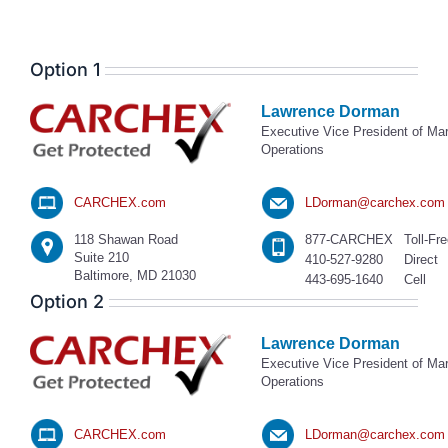
Option 1
Lawrence Dorman
Executive Vice President of Ma
Operations
CARCHEX.com
LDorman@carchex.com
118 Shawan Road
877-CARCHEX
Toll-Fr
Suite 210
410-527-9280
Direct
Baltimore, MD 21030
443-695-1640
Cell
Option 2
Lawrence Dorman
Executive Vice President of Ma
Operations
CARCHEX.com
LDorman@carchex.com