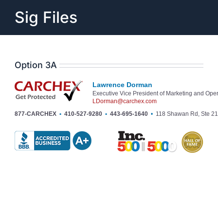
Skip
Sig Files
to
content
Option 3A
Lawrence Dorman
Executive Vice President of Marketing and Ope
LDorman@carchex.com
877-CARCHEX
•
410-527-9280
•
443-695-1640
•
118 Shawan Rd, Ste 21