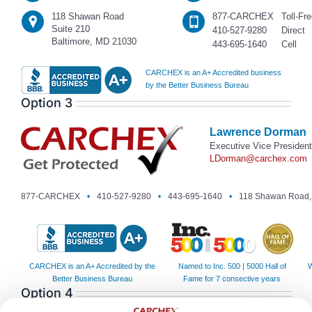
118 Shawan Road
877-CARCHEX
Toll-Fr
Suite 210
410-527-9280
Direct
Baltimore, MD 21030
443-695-1640
Cell
CARCHEX is an A+ Accredited business
by the Better Business Bureau
Option 3
Lawrence Dorman
Executive Vice President
LDorman@carchex.com
877-CARCHEX
•
410-527-9280
•
443-695-1640
•
118 Shawan Road, 
CARCHEX is an A+ Accredited by the
Named to Inc. 500 | 5000 Hall of
W
Better Business Bureau
Fame for 7 consective years
Option 4