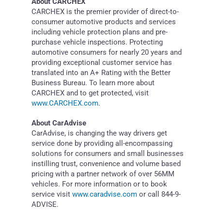
About CARCHEX
CARCHEX is the premier provider of direct-to-
consumer automotive products and services
including vehicle protection plans and pre-
purchase vehicle inspections. Protecting
automotive consumers for nearly 20 years and
providing exceptional customer service has
translated into an A+ Rating with the Better
Business Bureau. To learn more about
CARCHEX and to get protected, visit
www.CARCHEX.com
.
About CarAdvise
CarAdvise, is changing the way drivers get
service done by providing all-encompassing
solutions for consumers and small businesses
instilling trust, convenience and volume based
pricing with a partner network of over 56MM
vehicles. For more information or to book
service visit
www.caradvise.com
or call 844-9-
ADVISE.