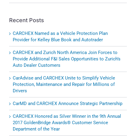
Recent Posts
CARCHEX Named as a Vehicle Protection Plan
Provider for Kelley Blue Book and Autotrader
CARCHEX and Zurich North America Join Forces to
Provide Additional F&I Sales Opportunities to Zurich’s
Auto Dealer Customers
CarAdvise and CARCHEX Unite to Simplify Vehicle
Protection, Maintenance and Repair for Millions of
Drivers
CarMD and CARCHEX Announce Strategic Partnership
CARCHEX Honored as Silver Winner in the 9th Annual
2017 GoldenBridge Awards® Customer Service
Department of the Year