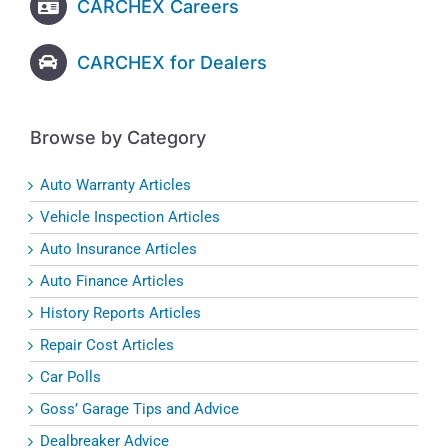
CARCHEX Careers
CARCHEX for Dealers
Browse by Category
Auto Warranty Articles
Vehicle Inspection Articles
Auto Insurance Articles
Auto Finance Articles
History Reports Articles
Repair Cost Articles
Car Polls
Goss’ Garage Tips and Advice
Dealbreaker Advice