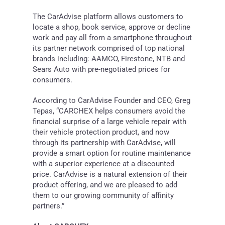
The CarAdvise platform allows customers to
locate a shop, book service, approve or decline
work and pay all from a smartphone throughout
its partner network comprised of top national
brands including: AAMCO, Firestone, NTB and
Sears Auto with pre-negotiated prices for
consumers.
According to CarAdvise Founder and CEO,
Greg
Tepas
, “CARCHEX helps consumers avoid the
financial surprise of a large vehicle repair with
their vehicle protection product, and now
through its partnership with CarAdvise, will
provide a smart option for routine maintenance
with a superior experience at a discounted
price. CarAdvise is a natural extension of their
product offering, and we are pleased to add
them to our growing community of affinity
partners.”