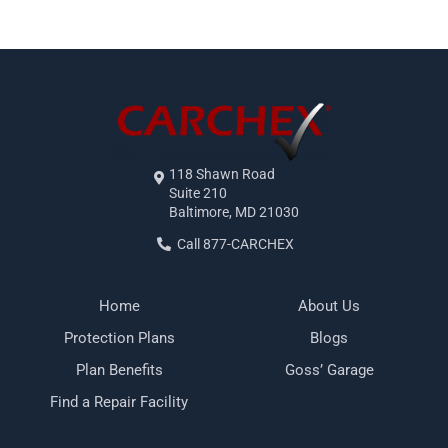
118 Shawn Road
Suite 210
Baltimore, MD 21030
Call 877-CARCHEX
Home
About Us
Protection Plans
Blogs
Plan Benefits
Goss’ Garage
Find a Repair Facility