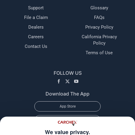
Support
Glossary
File a Claim
FAQs
Dealers
Privacy Policy
Careers
California Privacy
Policy
Contact Us
Terms of Use
FOLLOW US
Download The App
App Store
Google Play
We value privacy.