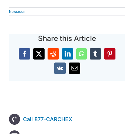
Newsroom
Share this Article
Facebook
X
Reddit
LinkedIn
WhatsApp
Tumblr
Pinterest
Vk
Email
Call 877-CARCHEX