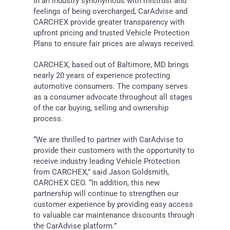
In an industry synonymous with mistrust and
feelings of being overcharged, CarAdvise and
CARCHEX provide greater transparency with
upfront pricing and trusted Vehicle Protection
Plans to ensure fair prices are always received.
CARCHEX, based out of
Baltimore, MD
brings
nearly 20 years of experience protecting
automotive consumers. The company serves
as a consumer advocate throughout all stages
of the car buying, selling and ownership
process.
“We are thrilled to partner with CarAdvise to
provide their customers with the opportunity to
receive industry leading Vehicle Protection
from CARCHEX,” said
Jason Goldsmith
,
CARCHEX CEO. “In addition, this new
partnership will continue to strengthen our
customer experience by providing easy access
to valuable car maintenance discounts through
the CarAdvise platform.”