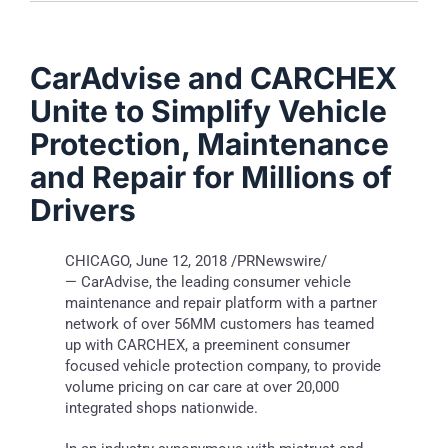
CarAdvise and CARCHEX
Unite to Simplify Vehicle
Protection, Maintenance
and Repair for Millions of
Drivers
CHICAGO
,
June 12, 2018
/PRNewswire/
— CarAdvise, the leading consumer vehicle
maintenance and repair platform with a partner
network of over 56MM customers has teamed
up with CARCHEX, a preeminent consumer
focused vehicle protection company, to provide
volume pricing on car care at over 20,000
integrated shops nationwide.