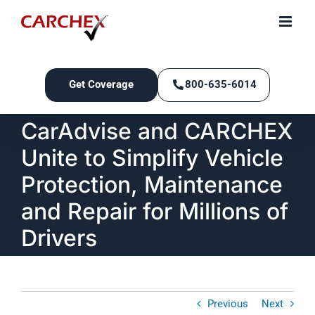
Skip
to
content
Get Coverage
800-635-6014
CarAdvise and CARCHEX
Unite to Simplify Vehicle
Protection, Maintenance
and Repair for Millions of
Drivers
Previous
Next