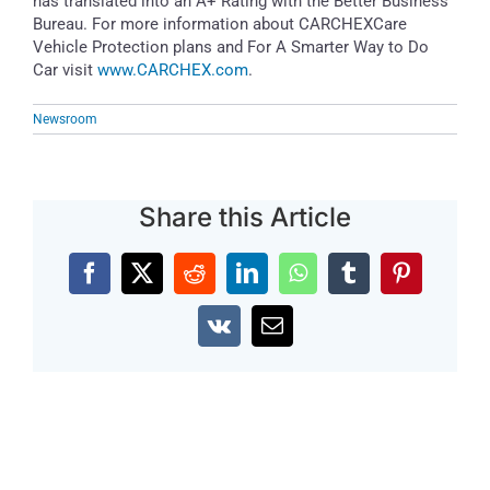
has translated into an A+ Rating with the Better Business
Bureau. For more information about CARCHEXCare
Vehicle Protection plans and For A Smarter Way to Do
Car visit
www.CARCHEX.com
.
Newsroom
Share this Article
Facebook
X
Reddit
LinkedIn
WhatsApp
Tumblr
Pinterest
Vk
Email