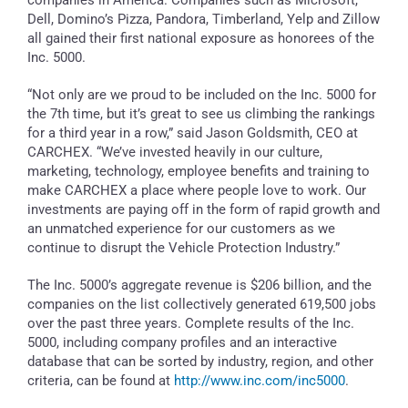
Dell, Domino’s Pizza, Pandora, Timberland, Yelp and Zillow
all gained their first national exposure as honorees of the
Inc. 5000.
“Not only are we proud to be included on the Inc. 5000 for
the 7th time, but it’s great to see us climbing the rankings
for a third year in a row,” said Jason Goldsmith, CEO at
CARCHEX. “We’ve invested heavily in our culture,
marketing, technology, employee benefits and training to
make CARCHEX a place where people love to work. Our
investments are paying off in the form of rapid growth and
an unmatched experience for our customers as we
continue to disrupt the Vehicle Protection Industry.”
The Inc. 5000’s aggregate revenue is $206 billion, and the
companies on the list collectively generated 619,500 jobs
over the past three years. Complete results of the Inc.
5000, including company profiles and an interactive
database that can be sorted by industry, region, and other
criteria, can be found at
http://www.inc.com/inc5000
.