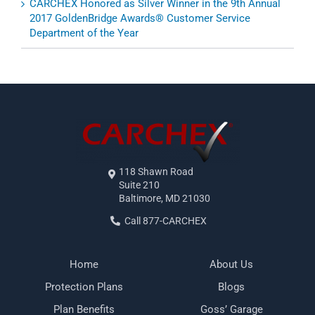
CARCHEX Honored as Silver Winner in the 9th Annual
2017 GoldenBridge Awards® Customer Service
Department of the Year
118 Shawn Road
Suite 210
Baltimore, MD 21030
Call 877-CARCHEX
Home
About Us
Protection Plans
Blogs
Plan Benefits
Goss’ Garage