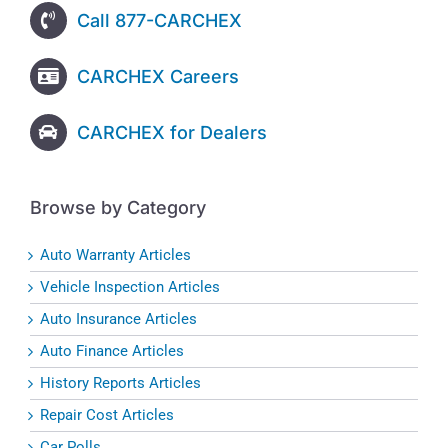
Call 877-CARCHEX
CARCHEX Careers
CARCHEX for Dealers
Browse by Category
Auto Warranty Articles
Vehicle Inspection Articles
Auto Insurance Articles
Auto Finance Articles
History Reports Articles
Repair Cost Articles
Car Polls