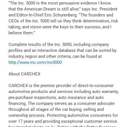
“The Inc. 5000 is the most persuasive evidence I know
that the American Dream is still alive,” says Inc. President
and Editor-In-Chief Eric Schurenberg. “The founders and
CEOs of the Inc. 5000 tell us they think determination, risk
taking, and vision were the keys to their success, and I
believe them.”
Complete results of the Inc. 5000, including company
profiles and an interactive database that can be sorted by
industry, region and other criteria, can be found at
http://www.inc.com/inc5000
About CARCHEX
CARCHEX is the premier provider of direct-to-consumer
automotive products and services including auto warranty,
pre-purchase inspections, auto insurance and auto
financing. The company serves as a consumer advocate
throughout all stages of the car buying, selling and
ownership process. Protecting automotive consumers for
over 17 years and providing exceptional customer service