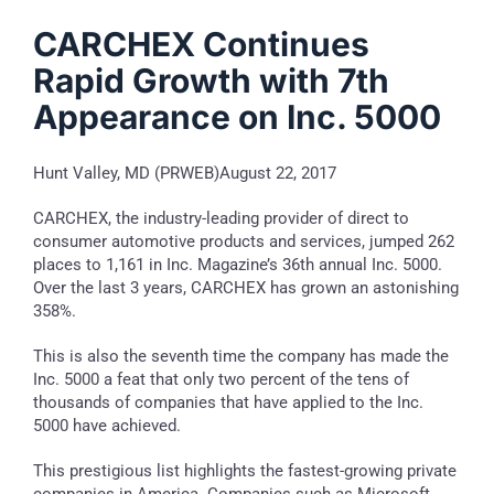
CARCHEX Continues
Rapid Growth with 7th
Appearance on Inc. 5000
Hunt Valley, MD (PRWEB)August 22, 2017
CARCHEX, the industry-leading provider of direct to
consumer automotive products and services, jumped 262
places to 1,161 in Inc. Magazine’s 36th annual Inc. 5000.
Over the last 3 years, CARCHEX has grown an astonishing
358%.
This is also the seventh time the company has made the
Inc. 5000 a feat that only two percent of the tens of
thousands of companies that have applied to the Inc.
5000 have achieved.
This prestigious list highlights the fastest-growing private
companies in America. Companies such as Microsoft,