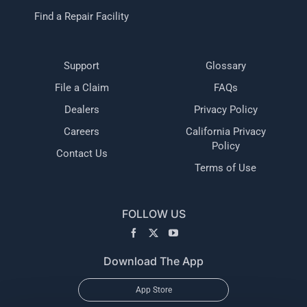
Find a Repair Facility
Support
Glossary
File a Claim
FAQs
Dealers
Privacy Policy
Careers
California Privacy
Policy
Contact Us
Terms of Use
FOLLOW US
Download The App
App Store