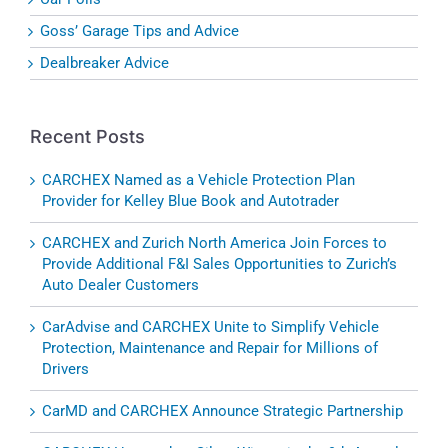
Goss’ Garage Tips and Advice
Dealbreaker Advice
Recent Posts
CARCHEX Named as a Vehicle Protection Plan
Provider for Kelley Blue Book and Autotrader
CARCHEX and Zurich North America Join Forces to
Provide Additional F&I Sales Opportunities to Zurich’s
Auto Dealer Customers
CarAdvise and CARCHEX Unite to Simplify Vehicle
Protection, Maintenance and Repair for Millions of
Drivers
CarMD and CARCHEX Announce Strategic Partnership