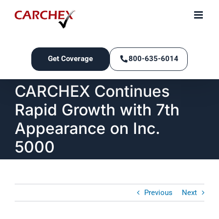
Skip
to
content
Get Coverage
800-635-6014
CARCHEX Continues
Rapid Growth with 7th
Appearance on Inc.
5000
Previous
Next