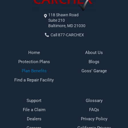
118 Shawn Road
Suite 210
Baltimore, MD 21030
Call 877-CARCHEX
Home
About Us
Protection Plans
Blogs
Plan Benefits
Goss’ Garage
Find a Repair Facility
Support
Glossary
File a Claim
FAQs
Dealers
Privacy Policy