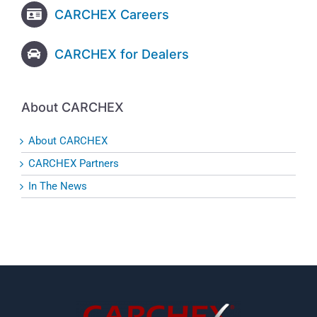
CARCHEX Careers
CARCHEX for Dealers
About CARCHEX
About CARCHEX
CARCHEX Partners
In The News