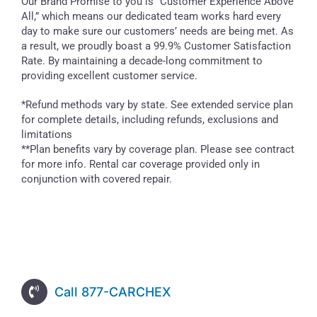
Our Brand Promise to you is “Customer Experience Above
All,” which means our dedicated team works hard every
day to make sure our customers’ needs are being met. As
a result, we proudly boast a 99.9% Customer Satisfaction
Rate. By maintaining a decade-long commitment to
providing excellent customer service.
*Refund methods vary by state. See extended service plan
for complete details, including refunds, exclusions and
limitations
**Plan benefits vary by coverage plan. Please see contract
for more info. Rental car coverage provided only in
conjunction with covered repair.
Call 877-CARCHEX