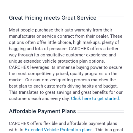
Great Pricing meets Great Service
Most people purchase their auto warranty from their
manufacturer or service contract from their dealer. These
options often offer little choice, high markups, plenty of
haggling and lots of pressure. CARCHEX offers a better
way through its consultative customer experience and
unique extended vehicle protection plan options.
CARCHEX leverages its immense buying power to secure
the most competitively priced, quality programs on the
market. Our customized quoting process matches the
best plan to each customer’s driving habits and budget.
This translates to great savings and great benefits for our
customers each and every day.
Click here to get started.
Affordable Payment Plans
CARCHEX offers flexible and affordable payment plans
with its
Extended Vehicle Protection plans
. This is a great