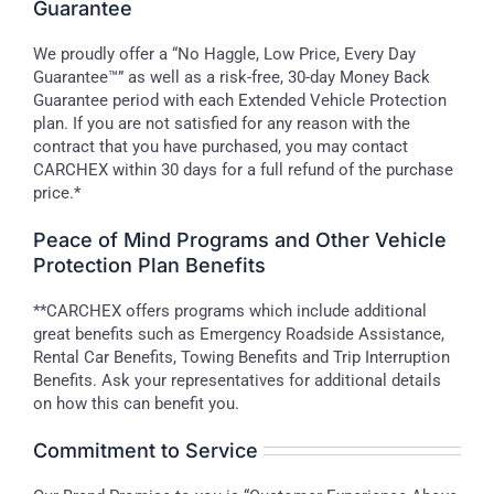
Guarantee
We proudly offer a “No Haggle, Low Price, Every Day
Guarantee™” as well as a risk-free, 30-day Money Back
Guarantee period with each Extended Vehicle Protection
plan. If you are not satisfied for any reason with the
contract that you have purchased, you may contact
CARCHEX within 30 days for a full refund of the purchase
price.*
Peace of Mind Programs and Other Vehicle
Protection Plan Benefits
**CARCHEX offers programs which include additional
great benefits such as Emergency Roadside Assistance,
Rental Car Benefits, Towing Benefits and Trip Interruption
Benefits. Ask your representatives for additional details
on how this can benefit you.
Commitment to Service