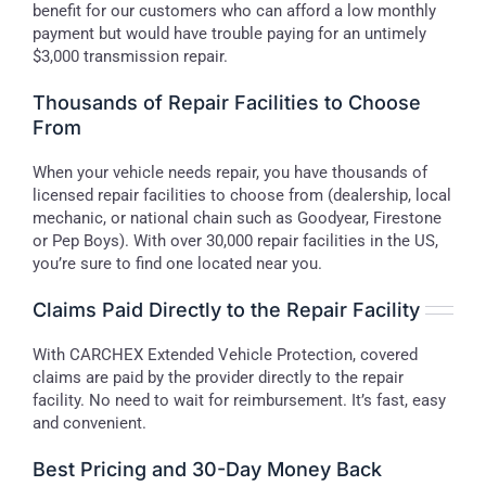
benefit for our customers who can afford a low monthly
payment but would have trouble paying for an untimely
$3,000 transmission repair.
Thousands of Repair Facilities to Choose
From
When your vehicle needs repair, you have thousands of
licensed repair facilities to choose from (dealership, local
mechanic, or national chain such as Goodyear, Firestone
or Pep Boys). With over 30,000 repair facilities in the US,
you’re sure to find one located near you.
Claims Paid Directly to the Repair Facility
With CARCHEX Extended Vehicle Protection, covered
claims are paid by the provider directly to the repair
facility. No need to wait for reimbursement. It’s fast, easy
and convenient.
Best Pricing and 30-Day Money Back