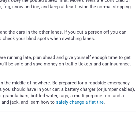
lways obey the posted speed limit. More drivers are convicted of
, fog, snow and ice, and keep at least twice the normal stopping
and the cars in the other lanes. If you cut a person off you can
 to check your blind spots when switching lanes.
are running late, plan ahead and give yourself enough time to get
u’ll be safe and save money on traffic tickets and car insurance.
n in the middle of nowhere. Be prepared for a roadside emergency
es you should have in your car: a battery charger (or jumper cables),
y or granola bars, bottled water, rags, a multi-purpose tool and a
e and jack, and learn how to
safely change a flat tire
.