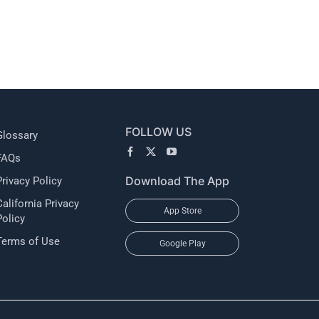
l
FOLLOW US
Glossary
FAQs
Download The App
Privacy Policy
California Privacy
App Store
Policy
Terms of Use
Google Play