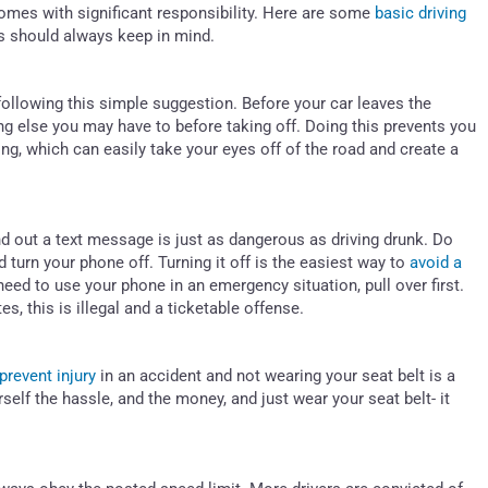
comes with significant responsibility. Here are some
basic driving
s should always keep in mind.
following this simple suggestion. Before your car leaves the
ing else you may have to before taking off. Doing this prevents you
g, which can easily take your eyes off of the road and create a
nd out a text message is just as dangerous as driving drunk. Do
d turn your phone off. Turning it off is the easiest way to
avoid a
need to use your phone in an emergency situation, pull over first.
s, this is illegal and a ticketable offense.
 prevent injury
in an accident and not wearing your seat belt is a
self the hassle, and the money, and just wear your seat belt- it