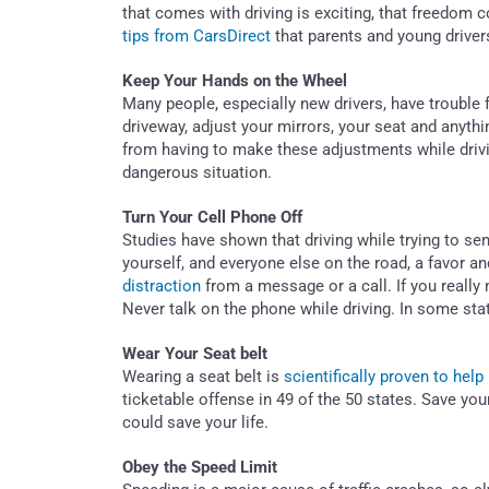
that comes with driving is exciting, that freedom 
tips from CarsDirect
that parents and young driver
Keep Your Hands on the Wheel
Many people, especially new drivers, have trouble 
driveway, adjust your mirrors, your seat and anyth
from having to make these adjustments while drivin
dangerous situation.
Turn Your Cell Phone Off
Studies have shown that driving while trying to se
yourself, and everyone else on the road, a favor an
distraction
from a message or a call. If you really 
Never talk on the phone while driving. In some state
Wear Your Seat belt
Wearing a seat belt is
scientifically proven to help
ticketable offense in 49 of the 50 states. Save your
could save your life.
Obey the Speed Limit