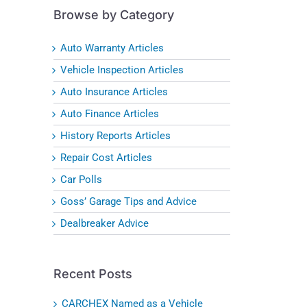
Browse by Category
Auto Warranty Articles
Vehicle Inspection Articles
Auto Insurance Articles
Auto Finance Articles
History Reports Articles
Repair Cost Articles
Car Polls
Goss’ Garage Tips and Advice
Dealbreaker Advice
Recent Posts
CARCHEX Named as a Vehicle