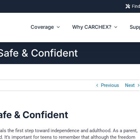
Find
Coverage
Why CARCHEX?
Sup
Safe & Confident
Previous
Next
afe & Confident
nals the first step toward independence and adulthood. As a parent,
d. It’s important for teens to remember that although the freedom