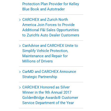
Protection Plan Provider for Kelley
Blue Book and Autotrader
CARCHEX and Zurich North
America Join Forces to Provide
Additional F&I Sales Opportunities
to Zurich’s Auto Dealer Customers
CarAdvise and CARCHEX Unite to
Simplify Vehicle Protection,
Maintenance and Repair for
Millions of Drivers
CarMD and CARCHEX Announce
Strategic Partnership
CARCHEX Honored as Silver
Winner in the 9th Annual 2017
GoldenBridge Awards® Customer
Service Department of the Year