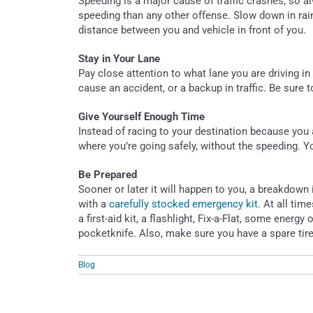
Speeding is a major cause of traffic crashes, so a
speeding than any other offense. Slow down in rain
distance between you and vehicle in front of you.
Stay in Your Lane
Pay close attention to what lane you are driving in 
cause an accident, or a backup in traffic. Be sure
Give Yourself Enough Time
Instead of racing to your destination because you 
where you’re going safely, without the speeding. Yo
Be Prepared
Sooner or later it will happen to you, a breakdow
with a
carefully stocked emergency kit
. At all tim
a first-aid kit, a flashlight, Fix-a-Flat, some energ
pocketknife. Also, make sure you have a spare tir
Blog