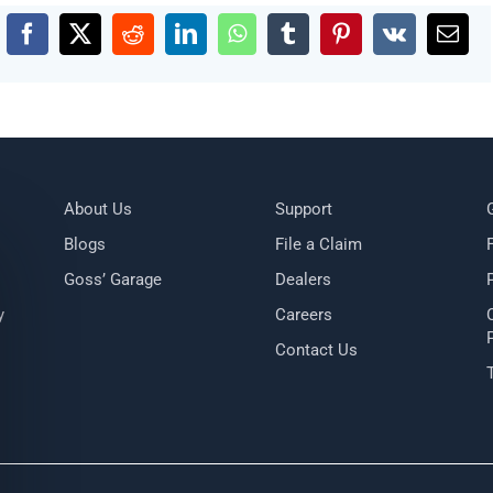
Facebook
X
Reddit
LinkedIn
WhatsApp
Tumblr
Pinterest
Vk
Emai
About Us
Support
Blogs
File a Claim
Goss’ Garage
Dealers
y
Careers
Contact Us