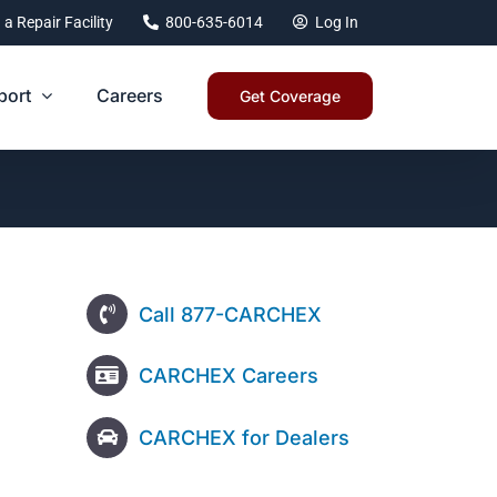
 a Repair Facility
800-635-6014
Log In
port
Careers
Get Coverage
Call 877-CARCHEX
CARCHEX Careers
CARCHEX for Dealers