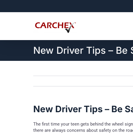
Skip
to
content
New Driver Tips – Be 
New Driver Tips – Be S
The first time your teen gets behind the wheel sig
there are always concerns about safety on the roa