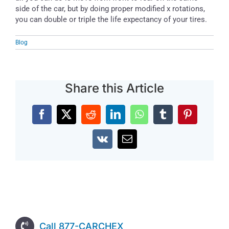
side of the car, but by doing proper modified x rotations,
you can double or triple the life expectancy of your tires.
Blog
Share this Article
Facebook
X
Reddit
LinkedIn
WhatsApp
Tumblr
Pinterest
Vk
Email
Call 877-CARCHEX