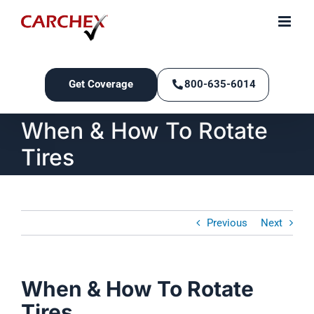
Skip
to
content
Get Coverage
800-635-6014
When & How To Rotate
Tires
Previous
Next
When & How To Rotate
Tires