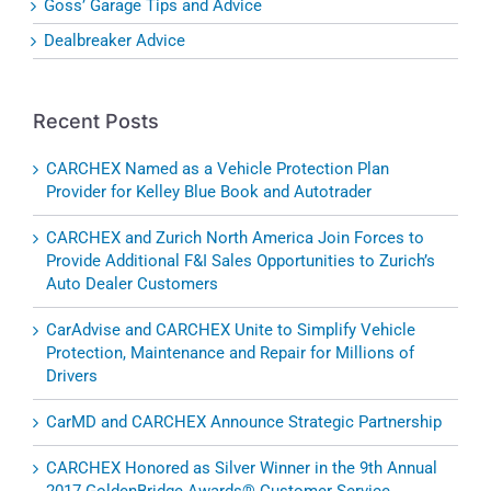
Goss’ Garage Tips and Advice
Dealbreaker Advice
Recent Posts
CARCHEX Named as a Vehicle Protection Plan
Provider for Kelley Blue Book and Autotrader
CARCHEX and Zurich North America Join Forces to
Provide Additional F&I Sales Opportunities to Zurich’s
Auto Dealer Customers
CarAdvise and CARCHEX Unite to Simplify Vehicle
Protection, Maintenance and Repair for Millions of
Drivers
CarMD and CARCHEX Announce Strategic Partnership
CARCHEX Honored as Silver Winner in the 9th Annual