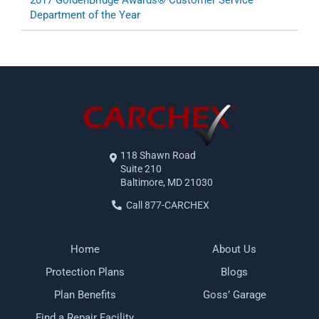
2017 GoldenBridge Awards® Customer Service
Department of the Year
118 Shawn Road
Suite 210
Baltimore, MD 21030
Call 877-CARCHEX
Home
About Us
Protection Plans
Blogs
Plan Benefits
Goss’ Garage
Find a Repair Facility