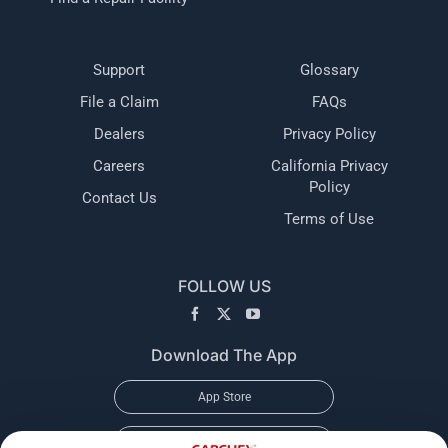
Support
Glossary
File a Claim
FAQs
Dealers
Privacy Policy
Careers
California Privacy
Policy
Contact Us
Terms of Use
FOLLOW US
Download The App
App Store
Google Play