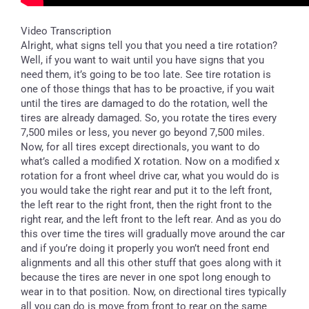
Video Transcription
Alright, what signs tell you that you need a tire rotation?
Well, if you want to wait until you have signs that you
need them, it’s going to be too late. See tire rotation is
one of those things that has to be proactive, if you wait
until the tires are damaged to do the rotation, well the
tires are already damaged. So, you rotate the tires every
7,500 miles or less, you never go beyond 7,500 miles.
Now, for all tires except directionals, you want to do
what’s called a modified X rotation. Now on a modified x
rotation for a front wheel drive car, what you would do is
you would take the right rear and put it to the left front,
the left rear to the right front, then the right front to the
right rear, and the left front to the left rear. And as you do
this over time the tires will gradually move around the car
and if you’re doing it properly you won’t need front end
alignments and all this other stuff that goes along with it
because the tires are never in one spot long enough to
wear in to that position. Now, on directional tires typically
all you can do is move from front to rear on the same