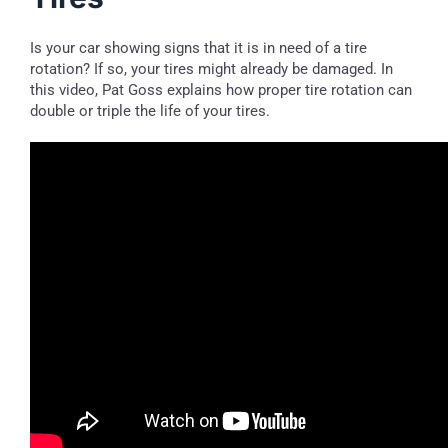
Is your car showing signs that it is in need of a tire
rotation? If so, your tires might already be damaged. In
this video, Pat Goss explains how proper tire rotation can
double or triple the life of your tires.