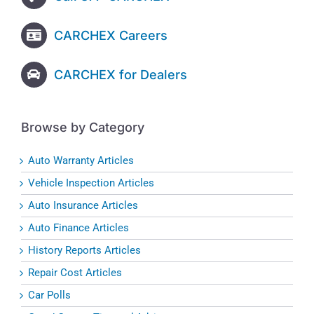
CARCHEX Careers
CARCHEX for Dealers
Browse by Category
Auto Warranty Articles
Vehicle Inspection Articles
Auto Insurance Articles
Auto Finance Articles
History Reports Articles
Repair Cost Articles
Car Polls