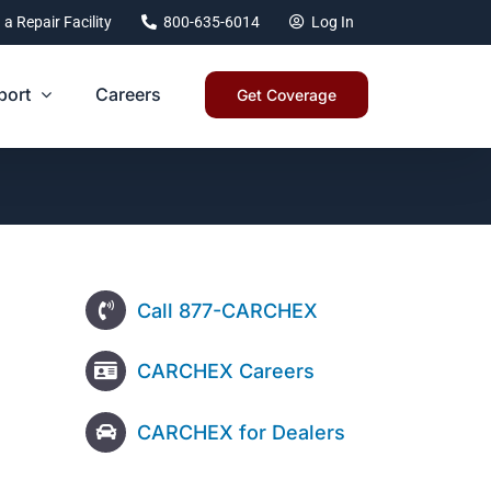
 a Repair Facility
800-635-6014
Log In
port
Careers
Get Coverage
Call 877-CARCHEX
CARCHEX Careers
CARCHEX for Dealers