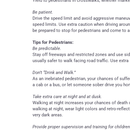
Yield to pedestrians in crosswalks, whether mark
Be patient.
Drive the speed limit and avoid aggressive maneuv
speed limits. Use extra caution when driving arou
be prepared to stop for pedestrians and come to 
Tips for Pedestrians:
Be predictable.
Stay off freeways and restricted zones and use si
usually safer to walk facing road traffic. Use extr
Don’t “Drink and Walk.”
As an inebriated pedestrian, your chances of suffer
a cab or a bus, or let someone sober drive you ho
Take extra care at night and at dusk.
Walking at night increases your chances of death 
walking at night, wear light colors and retro-reflect
very dark areas.
Provide proper supervision and training for children