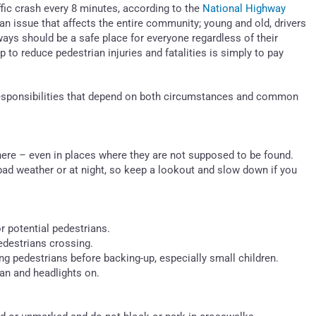
affic crash every 8 minutes, according to the
National Highway
 an issue that affects the entire community; young and old, drivers
ways should be a safe place for everyone regardless of their
 to reduce pedestrian injuries and fatalities is simply to pay
 responsibilities that depend on both circumstances and common
re – even in places where they are not supposed to be found.
 bad weather or at night, so keep a lookout and slow down if you
r potential pedestrians.
pedestrians crossing.
ng pedestrians before backing-up, especially small children.
an and headlights on.