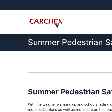
Skip
to
content
Summer Pedestrian S
Summer Pedestrian Sa
With the weather warming up and schools letting 
more pedestrians as well as more cars on the road