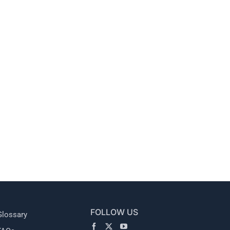
l
FOLLOW US
Glossary