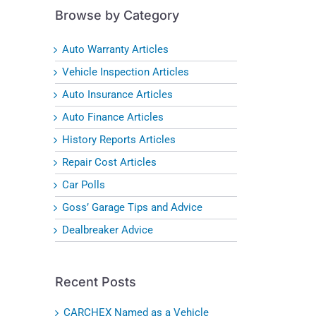
Browse by Category
Auto Warranty Articles
Vehicle Inspection Articles
Auto Insurance Articles
Auto Finance Articles
History Reports Articles
Repair Cost Articles
Car Polls
Goss’ Garage Tips and Advice
Dealbreaker Advice
Recent Posts
CARCHEX Named as a Vehicle