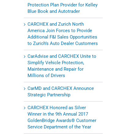
Protection Plan Provider for Kelley
Blue Book and Autotrader
CARCHEX and Zurich North
America Join Forces to Provide
Additional F&I Sales Opportunities
to Zurich’s Auto Dealer Customers
CarAdvise and CARCHEX Unite to
Simplify Vehicle Protection,
Maintenance and Repair for
Millions of Drivers
CarMD and CARCHEX Announce
Strategic Partnership
CARCHEX Honored as Silver
Winner in the 9th Annual 2017
GoldenBridge Awards® Customer
Service Department of the Year