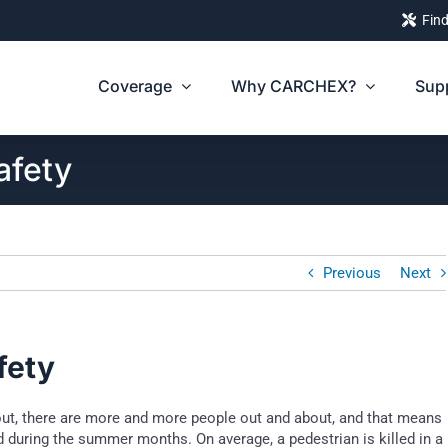
Find
Coverage
Why CARCHEX?
Sup
afety
Previous
Next
fety
out, there are more and more people out and about, and that means
 during the summer months. On average, a pedestrian is killed in a