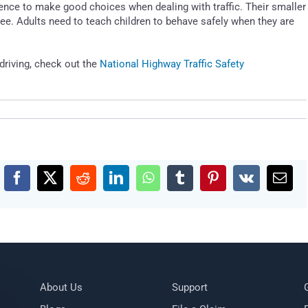
ence to make good choices when dealing with traffic. Their smaller
ee. Adults need to teach children to behave safely when they are
driving, check out the
National Highway Traffic Safety
Facebook
X
Reddit
LinkedIn
WhatsApp
Tumblr
Pinterest
Vk
Emai
About Us
Support