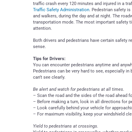
traffic crash every 120 minutes and injured in a tr
Traffic Safety Administration
. Pedestrian safety is
and walkers, during the day and at night. The road
transportation mode. The most important safety tip
attention.
Both drivers and pedestrians have certain safety
sense.
Tips for Drivers:
You can encounter pedestrians anytime and anywhe
Pedestrians can be very hard to see, especially in
can’t see clearly.
Be alert and watch for pedestrians at all times.
– Scan the road and the sides of the road ahead fo
– Before making a turn, look in all directions for 
– Look carefully behind your vehicle for approachi
– For maximum visibility, keep your windshield cle
Yield to pedestrians at crossings.