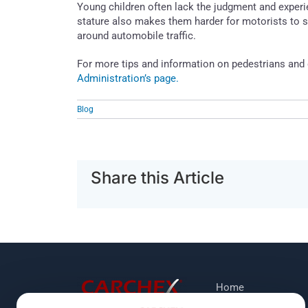
Young children often lack the judgment and experi
stature also makes them harder for motorists to s
around automobile traffic.
For more tips and information on pedestrians and 
Administration’s page.
Blog
Share this Article
Home