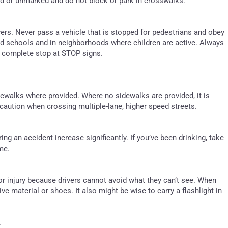
ed or unmarked and do not block or park in crosswalks.
ers. Never pass a vehicle that is stopped for pedestrians and obey
nd schools and in neighborhoods where children are active. Always
a complete stop at STOP signs.
dewalks where provided. Where no sidewalks are provided, it is
a caution when crossing multiple-lane, higher speed streets.
ing an accident increase significantly. If you’ve been drinking, take
me.
or injury because drivers cannot avoid what they can’t see. When
ive material or shoes. It also might be wise to carry a flashlight in
.