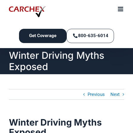
Skip
to
content
Get Coverage
800-635-6014
Winter Driving Myths
Exposed
Previous
Next
Winter Driving Myths
Exposed