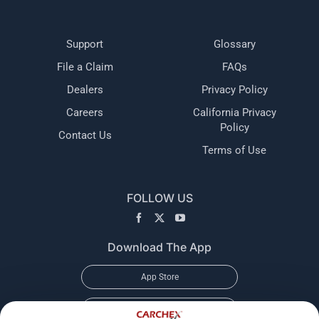
Support
Glossary
File a Claim
FAQs
Dealers
Privacy Policy
Careers
California Privacy
Policy
Contact Us
Terms of Use
FOLLOW US
Download The App
App Store
Google Play