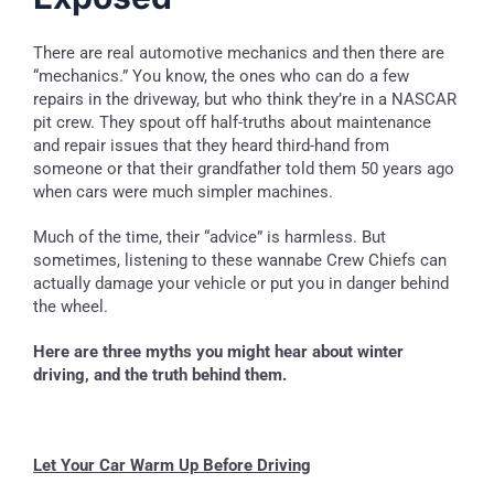
There are real automotive mechanics and then there are
“mechanics.” You know, the ones who can do a few
repairs in the driveway, but who think they’re in a NASCAR
pit crew. They spout off half-truths about maintenance
and repair issues that they heard third-hand from
someone or that their grandfather told them 50 years ago
when cars were much simpler machines.
Much of the time, their “advice” is harmless. But
sometimes, listening to these wannabe Crew Chiefs can
actually damage your vehicle or put you in danger behind
the wheel.
Here are three myths you might hear about winter
driving, and the truth behind them.
Let Your Car Warm Up Before Driving