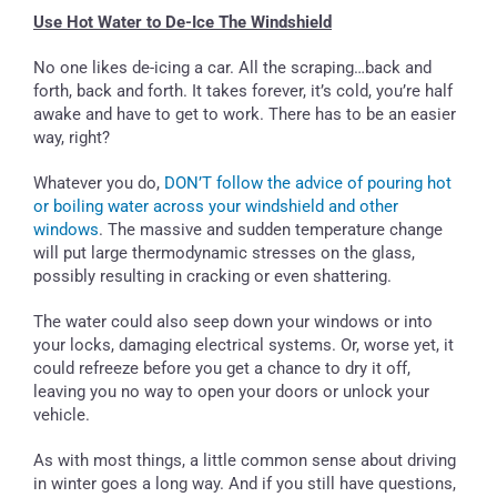
Use Hot Water to De-Ice The Windshield
No one likes de-icing a car. All the scraping…back and
forth, back and forth. It takes forever, it’s cold, you’re half
awake and have to get to work. There has to be an easier
way, right?
Whatever you do,
DON’T follow the advice of pouring hot
or boiling water across your windshield and other
windows
. The massive and sudden temperature change
will put large thermodynamic stresses on the glass,
possibly resulting in cracking or even shattering.
The water could also seep down your windows or into
your locks, damaging electrical systems. Or, worse yet, it
could refreeze before you get a chance to dry it off,
leaving you no way to open your doors or unlock your
vehicle.
As with most things, a little common sense about driving
in winter goes a long way. And if you still have questions,