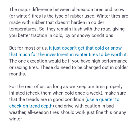
The major difference between all-season tires and snow
(or winter) tires is the type of rubber used. Winter tires are
made with rubber that doesn’t harden in colder
temperatures. So, they remain flush with the road, giving
you better traction in cold, icy or snowy conditions.
But for most of us,
it just doesn’t get that cold or snow
that much for the investment in winter tires to be worth it
.
The one exception would be if you have high-performance
or racing tires. These do need to be changed out in colder
months.
For the rest of us, as long as we keep our tires properly
inflated (check them when cold once a week), make sure
that the treads are in good condition (
use a quarter to
check on tread depth
) and drive with caution in bad
weather, all-season tires should work just fine this or any
winter.