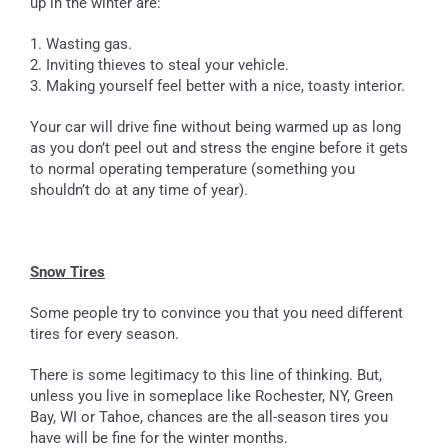
up in the winter are:
1. Wasting gas.
2. Inviting thieves to steal your vehicle.
3. Making yourself feel better with a nice, toasty interior.
Your car will drive fine without being warmed up as long
as you don’t peel out and stress the engine before it gets
to normal operating temperature (something you
shouldn’t do at any time of year).
Snow Tires
Some people try to convince you that you need different
tires for every season.
There is some legitimacy to this line of thinking. But,
unless you live in someplace like Rochester, NY, Green
Bay, WI or Tahoe, chances are the all-season tires you
have will be fine for the winter months.