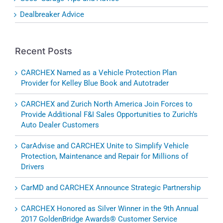
Dealbreaker Advice
Recent Posts
CARCHEX Named as a Vehicle Protection Plan
Provider for Kelley Blue Book and Autotrader
CARCHEX and Zurich North America Join Forces to
Provide Additional F&I Sales Opportunities to Zurich’s
Auto Dealer Customers
CarAdvise and CARCHEX Unite to Simplify Vehicle
Protection, Maintenance and Repair for Millions of
Drivers
CarMD and CARCHEX Announce Strategic Partnership
CARCHEX Honored as Silver Winner in the 9th Annual
2017 GoldenBridge Awards® Customer Service