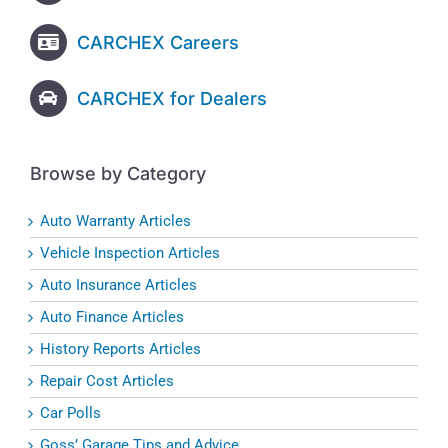
CARCHEX Careers
CARCHEX for Dealers
Browse by Category
Auto Warranty Articles
Vehicle Inspection Articles
Auto Insurance Articles
Auto Finance Articles
History Reports Articles
Repair Cost Articles
Car Polls
Goss’ Garage Tips and Advice