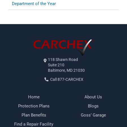
Department of the Year
118 Shawn Road
Suite 210
Baltimore, MD 21030
Call 877-CARCHEX
Home
About Us
Protection Plans
Blogs
Plan Benefits
Goss’ Garage
Find a Repair Facility