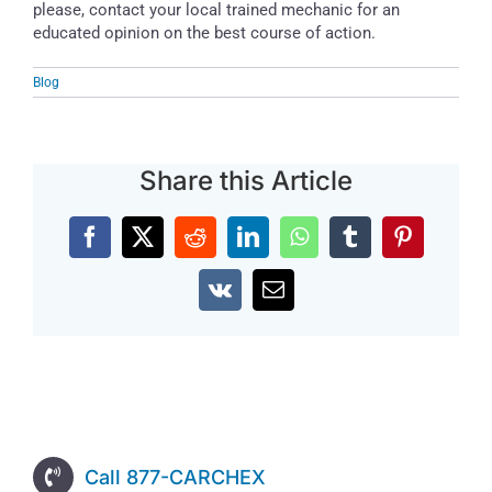
please, contact your local trained mechanic for an
educated opinion on the best course of action.
Blog
Share this Article
Facebook
X
Reddit
LinkedIn
WhatsApp
Tumblr
Pinterest
Vk
Email
Call 877-CARCHEX