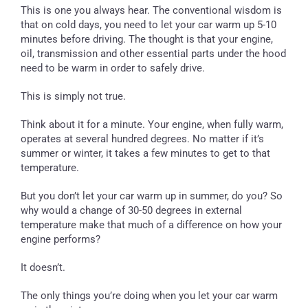
This is one you always hear. The conventional wisdom is
that on cold days, you need to let your car warm up 5-10
minutes before driving. The thought is that your engine,
oil, transmission and other essential parts under the hood
need to be warm in order to safely drive.
This is simply not true.
Think about it for a minute. Your engine, when fully warm,
operates at several hundred degrees. No matter if it’s
summer or winter, it takes a few minutes to get to that
temperature.
But you don’t let your car warm up in summer, do you? So
why would a change of 30-50 degrees in external
temperature make that much of a difference on how your
engine performs?
It doesn’t.
The only things you’re doing when you let your car warm