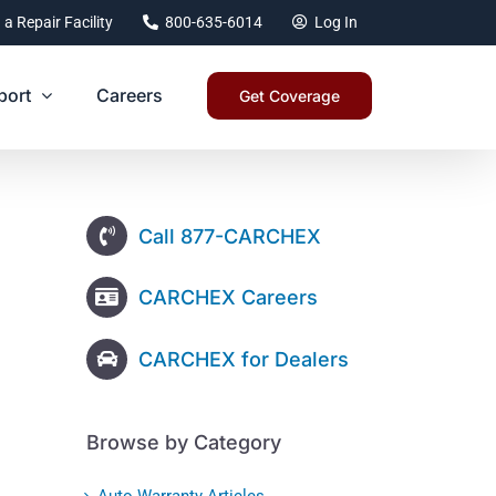
 a Repair Facility
800-635-6014
Log In
port
Careers
Get Coverage
Call 877-CARCHEX
CARCHEX Careers
CARCHEX for Dealers
Browse by Category
Auto Warranty Articles