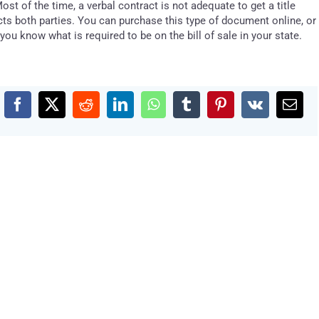
Most of the time, a verbal contract is not adequate to get a title
ects both parties. You can purchase this type of document online, or
 you know what is required to be on the bill of sale in your state.
Facebook
X
Reddit
LinkedIn
WhatsApp
Tumblr
Pinterest
Vk
Emai