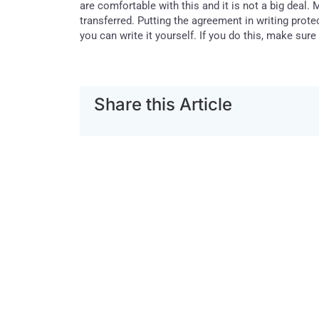
are comfortable with this and it is not a big deal. 
transferred. Putting the agreement in writing prot
you can write it yourself. If you do this, make sure
Share this Article