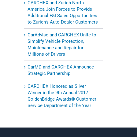
CARCHEX and Zurich North
America Join Forces to Provide
Additional F&I Sales Opportunities
to Zurich’s Auto Dealer Customers
CarAdvise and CARCHEX Unite to
Simplify Vehicle Protection,
Maintenance and Repair for
Millions of Drivers
CarMD and CARCHEX Announce
Strategic Partnership
CARCHEX Honored as Silver
Winner in the 9th Annual 2017
GoldenBridge Awards® Customer
Service Department of the Year