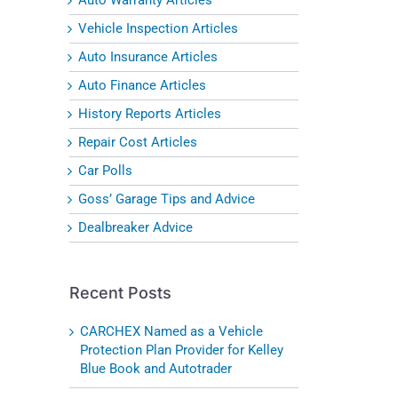
Vehicle Inspection Articles
Auto Insurance Articles
Auto Finance Articles
History Reports Articles
l
Repair Cost Articles
Car Polls
Goss’ Garage Tips and Advice
Dealbreaker Advice
Recent Posts
CARCHEX Named as a Vehicle
Protection Plan Provider for Kelley
Blue Book and Autotrader