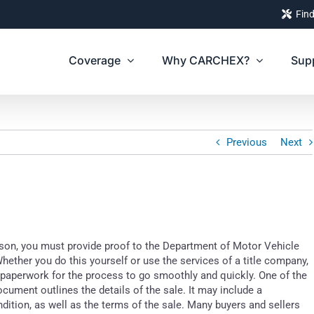
Find
Coverage
Why CARCHEX?
Sup
Previous
Next
erson, you must provide proof to the Department of Motor Vehicle
Whether you do this yourself or use the services of a title company,
paperwork for the process to go smoothly and quickly. One of the
ocument outlines the details of the sale. It may include a
ondition, as well as the terms of the sale. Many buyers and sellers