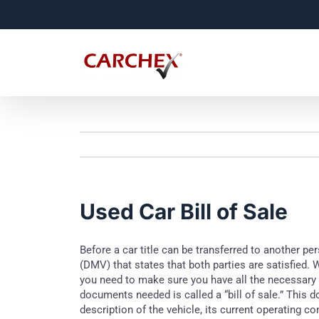
Skip
to
content
Used Car Bill of Sale
Before a car title can be transferred to another p
(DMV) that states that both parties are satisfied. 
you need to make sure you have all the necessary 
documents needed is called a “bill of sale.” This d
description of the vehicle, its current operating c