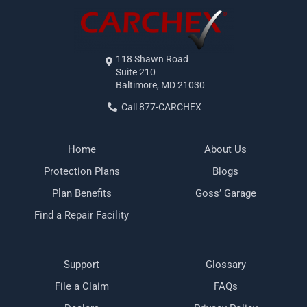
118 Shawn Road
Suite 210
Baltimore, MD 21030
Call 877-CARCHEX
Home
About Us
Protection Plans
Blogs
Plan Benefits
Goss’ Garage
Find a Repair Facility
Support
Glossary
File a Claim
FAQs