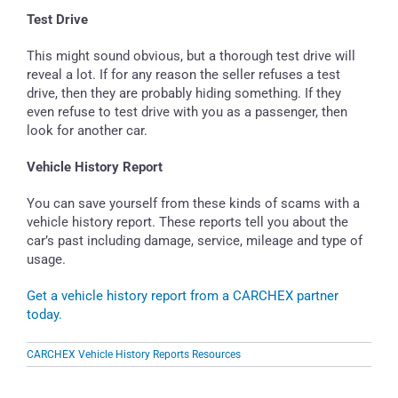
Test Drive
This might sound obvious, but a thorough test drive will
reveal a lot. If for any reason the seller refuses a test
drive, then they are probably hiding something. If they
even refuse to test drive with you as a passenger, then
look for another car.
Vehicle History Report
You can save yourself from these kinds of scams with a
vehicle history report. These reports tell you about the
car’s past including damage, service, mileage and type of
usage.
Get a vehicle history report from a CARCHEX partner
today.
CARCHEX Vehicle History Reports Resources