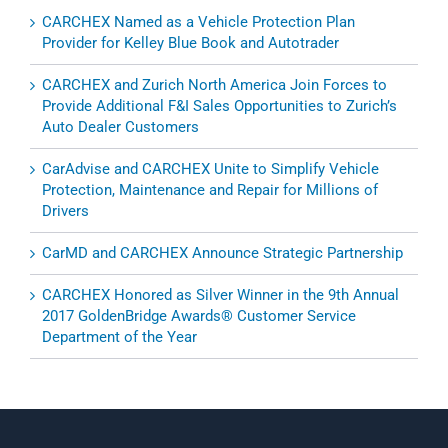
CARCHEX Named as a Vehicle Protection Plan
Provider for Kelley Blue Book and Autotrader
CARCHEX and Zurich North America Join Forces to
Provide Additional F&I Sales Opportunities to Zurich’s
Auto Dealer Customers
CarAdvise and CARCHEX Unite to Simplify Vehicle
Protection, Maintenance and Repair for Millions of
Drivers
CarMD and CARCHEX Announce Strategic Partnership
CARCHEX Honored as Silver Winner in the 9th Annual
2017 GoldenBridge Awards® Customer Service
Department of the Year