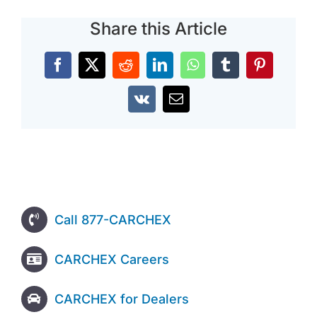
Share this Article
Facebook
X
Reddit
LinkedIn
WhatsApp
Tumblr
Pinterest
Vk
Email
Call 877-CARCHEX
CARCHEX Careers
CARCHEX for Dealers