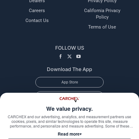
Dealers
Privacy Policy
Careers
California Privacy
Policy
Contact Us
Terms of Use
FOLLOW US
Download The App
App Store
Google Play
We value privacy.
CARCHEX and our advertising, analytics, and measurement partners use
cookies, pixels, and similar technologies to operate this site, measure
performance, and personalize and measure advertising. Some of these
technologies may transmit information about your visit—including online
Read more
▾
identifiers, your IP address, and information you submit through our forms—