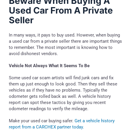
Beware When Buying A
Used Car From A Private
Seller
In many ways, it pays to buy used. However, when buying
a used car from a private seller there are important things
to remember. The most important is knowing how to
avoid dishonest vendors.
Vehicle Not Always What It Seems To Be
Some used car scam artists will find junk cars and fix
them up just enough to look good. Then they sell these
vehicles as if they have no problems. Typically the
odometer gets rolled back as well. A vehicle history
report can spot these tactics by giving you recent
odometer readings to verify the mileage.
Make your used car buying safer.
Get a vehicle history
report from a CARCHEX partner today.