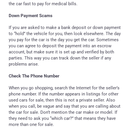
the car fast to pay for medical bills.
Down Payment Scams
If you are asked to make a bank deposit or down payment
to “hold” the vehicle for you, then look elsewhere. The day
you pay for the car is the day you get the car. Sometimes
you can agree to deposit the payment into an escrow
account, but make sure it is set up and verified by both
parties. This way you can track down the seller if any
problems arise.
Check The Phone Number
When you go shopping, search the Internet for the seller’s
phone number. If the number appears in listings for other
used cars for sale, then this is not a private seller. Also
when you call, be vague and say that you are calling about
the car for sale. Don’t mention the car make or model. If
they need to ask you “which car?” that means they have
more than one for sale.