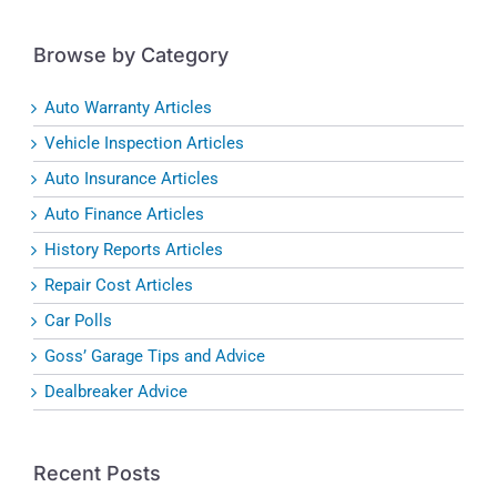
Browse by Category
Auto Warranty Articles
Vehicle Inspection Articles
Auto Insurance Articles
Auto Finance Articles
History Reports Articles
Repair Cost Articles
Car Polls
Goss’ Garage Tips and Advice
Dealbreaker Advice
Recent Posts