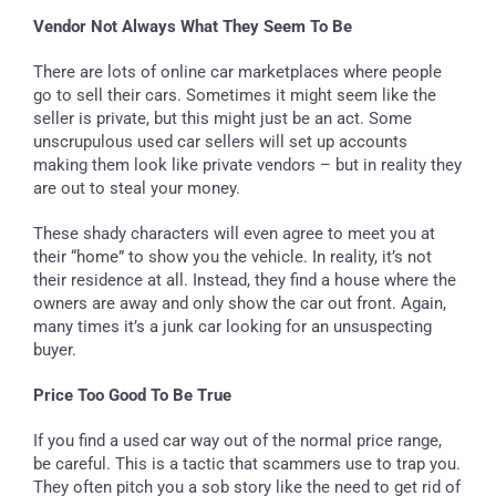
Vendor Not Always What They Seem To Be
There are lots of online car marketplaces where people
go to sell their cars. Sometimes it might seem like the
seller is private, but this might just be an act. Some
unscrupulous used car sellers will set up accounts
making them look like private vendors – but in reality they
are out to steal your money.
These shady characters will even agree to meet you at
their “home” to show you the vehicle. In reality, it’s not
their residence at all. Instead, they find a house where the
owners are away and only show the car out front. Again,
many times it’s a junk car looking for an unsuspecting
buyer.
Price Too Good To Be True
If you find a used car way out of the normal price range,
be careful. This is a tactic that scammers use to trap you.
They often pitch you a sob story like the need to get rid of