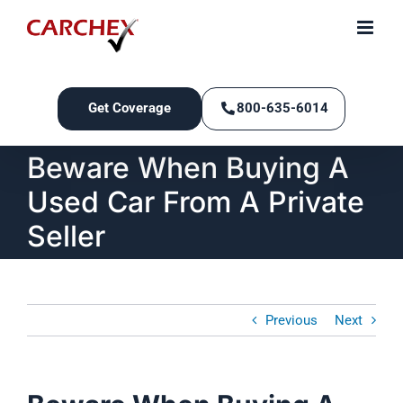
Skip
to
content
Get Coverage
800-635-6014
Beware When Buying A
Used Car From A Private
Seller
Previous
Next