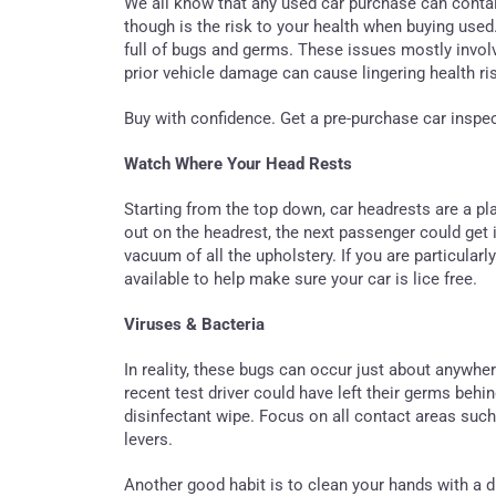
We all know that any used car purchase can contai
though is the risk to your health when buying used.
full of bugs and germs. These issues mostly involv
prior vehicle damage can cause lingering health ris
Buy with confidence. Get a pre-purchase car inspe
Watch Where Your Head Rests
Starting from the top down, car headrests are a pl
out on the headrest, the next passenger could get 
vacuum of all the upholstery. If you are particular
available to help make sure your car is lice free.
Viruses & Bacteria
In reality, these bugs can occur just about anywhere,
recent test driver could have left their germs behin
disinfectant wipe. Focus on all contact areas suc
levers.
Another good habit is to clean your hands with a 