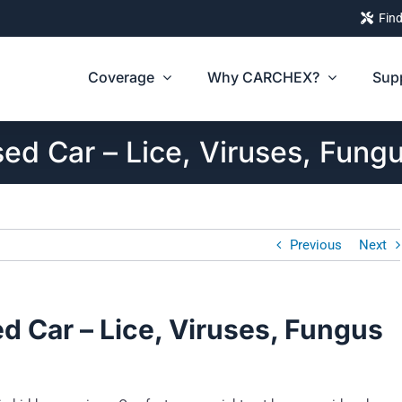
Find
Coverage
Why CARCHEX?
Sup
ed Car – Lice, Viruses, Fung
Previous
Next
d Car – Lice, Viruses, Fungus