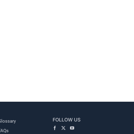
l
FOLLOW US
Glossary
FAQs