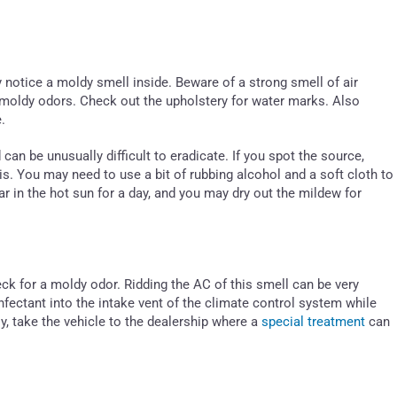
 notice a moldy smell inside. Beware of a strong smell of air
p moldy odors. Check out the upholstery for water marks. Also
.
n be unusually difficult to eradicate. If you spot the source,
is. You may need to use a bit of rubbing alcohol and a soft cloth to
ar in the hot sun for a day, and you may dry out the mildew for
ck for a moldy odor. Ridding the AC of this smell can be very
infectant into the intake vent of the climate control system while
y, take the vehicle to the dealership where a
special treatment
can