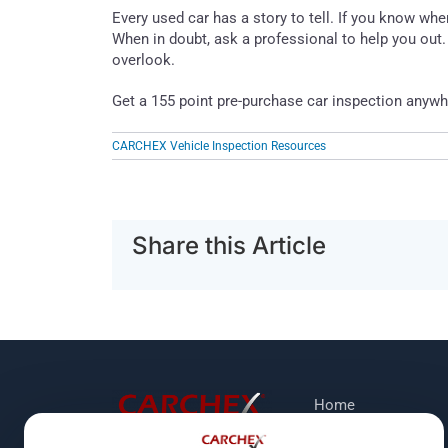
Every used car has a story to tell. If you know whe
When in doubt, ask a professional to help you ou
overlook.
Get a 155 point pre-purchase car inspection anywh
CARCHEX Vehicle Inspection Resources
Share this Article
Home
Protection Plans
118 Shawn Road