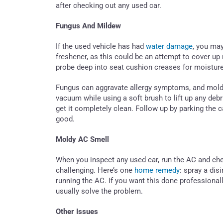
after checking out any used car.
Fungus And Mildew
If the used vehicle has had
water damage
, you may
freshener, as this could be an attempt to cover u
probe deep into seat cushion creases for moisture
Fungus can aggravate allergy symptoms, and mold ca
vacuum while using a soft brush to lift up any debr
get it completely clean. Follow up by parking the c
good.
Moldy AC Smell
When you inspect any used car, run the AC and che
challenging. Here’s one
home remedy
: spray a dis
running the AC. If you want this done professionall
usually solve the problem.
Other Issues