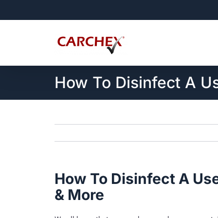
Skip
to
content
How To Disinfect A Us
How To Disinfect A Use
& More