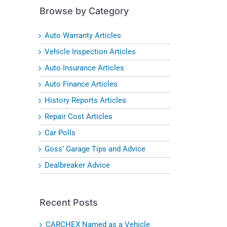
Browse by Category
Auto Warranty Articles
Vehicle Inspection Articles
Auto Insurance Articles
Auto Finance Articles
History Reports Articles
Repair Cost Articles
Car Polls
Goss’ Garage Tips and Advice
Dealbreaker Advice
Recent Posts
CARCHEX Named as a Vehicle