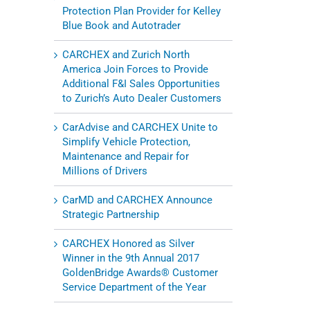
Protection Plan Provider for Kelley
Blue Book and Autotrader
CARCHEX and Zurich North
America Join Forces to Provide
Additional F&I Sales Opportunities
to Zurich’s Auto Dealer Customers
CarAdvise and CARCHEX Unite to
Simplify Vehicle Protection,
Maintenance and Repair for
Millions of Drivers
CarMD and CARCHEX Announce
Strategic Partnership
CARCHEX Honored as Silver
Winner in the 9th Annual 2017
GoldenBridge Awards® Customer
Service Department of the Year