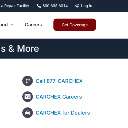
 a Repair Facility
800-635-6014
Log In
port
Careers
Get Coverage
us & More
Call 877-CARCHEX
CARCHEX Careers
CARCHEX for Dealers