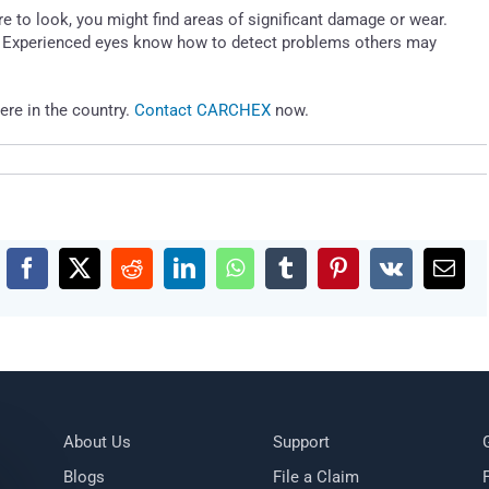
re to look, you might find areas of significant damage or wear.
t. Experienced eyes know how to detect problems others may
ere in the country.
Contact CARCHEX
now.
Facebook
X
Reddit
LinkedIn
WhatsApp
Tumblr
Pinterest
Vk
Emai
About Us
Support
Blogs
File a Claim