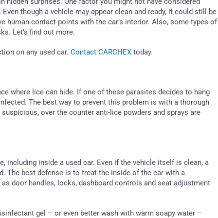
n hidden surprises. One factor you might not have considered
 Even though a vehicle may appear clean and ready, it could still be
e human contact points with the car’s interior. Also, some types of
ks. Let’s find out more.
ction on any used car.
Contact CARCHEX
today.
ace where lice can hide. If one of these parasites decides to hang
infected. The best way to prevent this problem is with a thorough
ly suspicious, over the counter anti-lice powders and sprays are
 including inside a used car. Even if the vehicle itself is clean, a
d. The best defense is to treat the inside of the car with a
h as door handles, locks, dashboard controls and seat adjustment
disinfectant gel – or even better wash with warm soapy water –