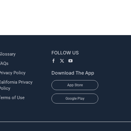
l
FOLLOW US
Glossary
FAQs
Download The App
Privacy Policy
California Privacy
App Store
Policy
Terms of Use
Google Play