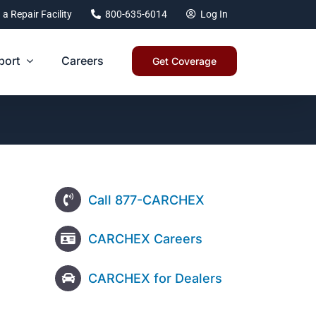
 a Repair Facility
800-635-6014
Log In
port
Careers
Get Coverage
Call 877-CARCHEX
CARCHEX Careers
CARCHEX for Dealers