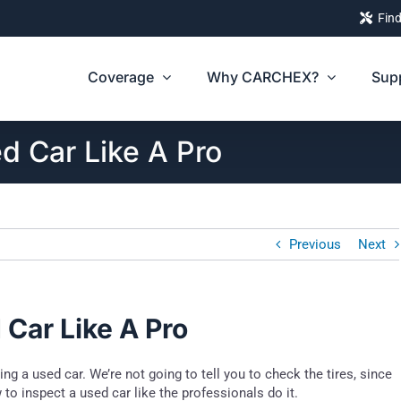
Find
Coverage
Why CARCHEX?
Sup
d Car Like A Pro
Previous
Next
Car Like A Pro
 a used car. We’re not going to tell you to check the tires, since
 to inspect a used car like the professionals do it.