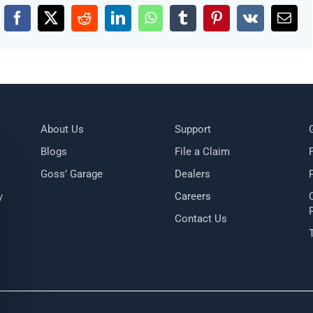
Facebook
X
Reddit
LinkedIn
WhatsApp
Tumblr
Pinterest
Vk
Emai
About Us
Support
Blogs
File a Claim
Goss’ Garage
Dealers
y
Careers
Contact Us