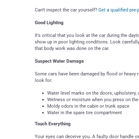
Can’t inspect the car yourself?
Get a qualified pre
Good Lighting
It’s critical that you look at the car during the da
show up in poor lighting conditions. Look carefull
that body work was done on the car.
Suspect Water Damage
Some cars have been damaged by flood or heavy r
look for:
Water level marks on the doors, upholstery, o
Wetness or moisture when you press on the 
Moldy odors in the cabin or trunk space
Water in the spare tire compartment
Touch Everything
Your eyes can deceive you. A faulty door handle o