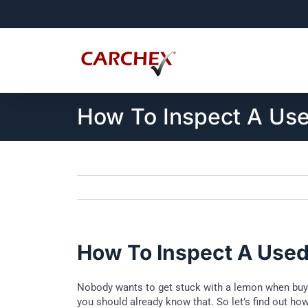
Skip
to
content
How To Inspect A Use
How To Inspect A Used 
Nobody wants to get stuck with a lemon when buying
you should already know that. So let’s find out how