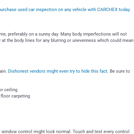
-purchase used car inspection on any vehicle with CARCHEX today
.
ytime, preferably on a sunny day. Many body imperfections will not
y at the body lines for any blurring or unevenness which could mean
ain.
Dishonest vendors might even try to hide this fact
. Be sure to
r ceiling
floor carpeting
r window control might look normal. Touch and test every control