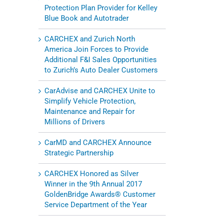
Protection Plan Provider for Kelley
Blue Book and Autotrader
CARCHEX and Zurich North
America Join Forces to Provide
Additional F&I Sales Opportunities
to Zurich’s Auto Dealer Customers
CarAdvise and CARCHEX Unite to
Simplify Vehicle Protection,
Maintenance and Repair for
Millions of Drivers
CarMD and CARCHEX Announce
Strategic Partnership
CARCHEX Honored as Silver
Winner in the 9th Annual 2017
GoldenBridge Awards® Customer
Service Department of the Year