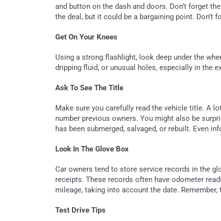
and button on the dash and doors. Don’t forget th
the deal, but it could be a bargaining point. Don’t f
Get On Your Knees
Using a strong flashlight, look deep under the whee
dripping fluid, or unusual holes, especially in the
Ask To See The Title
Make sure you carefully read the vehicle title. A l
number previous owners. You might also be surprise
has been submerged, salvaged, or rebuilt. Even info
Look In The Glove Box
Car owners tend to store service records in the gl
receipts. These records often have odometer read
mileage, taking into account the date. Remember, 
Test Drive Tips