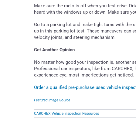
Make sure the radio is off when you test drive. D
heard with the windows up or down. Make sure you
Go to a parking lot and make tight turns with the s
up in this parking lot test. These maneuvers can
velocity joints, and steering mechanism.
Get Another Opinion
No matter how good your inspection is, another s
Professional car inspectors, like from CARCHEX, 
experienced eye, most imperfections get noticed.
Order a qualified pre-purchase used vehicle insp
Featured Image Source
CARCHEX Vehicle Inspection Resources