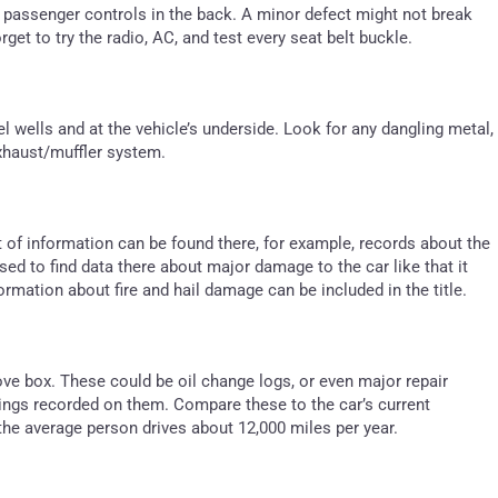
e passenger controls in the back. A minor defect might not break
orget to try the radio, AC, and test every seat belt buckle.
l wells and at the vehicle’s underside. Look for any dangling metal,
 exhaust/muffler system.
ot of information can be found there, for example, records about the
d to find data there about major damage to the car like that it
rmation about fire and hail damage can be included in the title.
ove box. These could be oil change logs, or even major repair
ings recorded on them. Compare these to the car’s current
the average person drives about 12,000 miles per year.