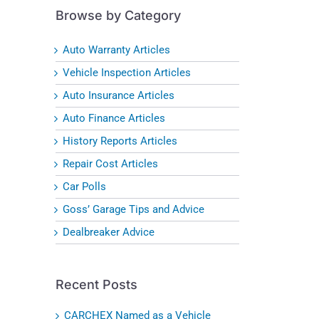
Browse by Category
Auto Warranty Articles
Vehicle Inspection Articles
Auto Insurance Articles
Auto Finance Articles
History Reports Articles
Repair Cost Articles
Car Polls
Goss’ Garage Tips and Advice
Dealbreaker Advice
Recent Posts
CARCHEX Named as a Vehicle