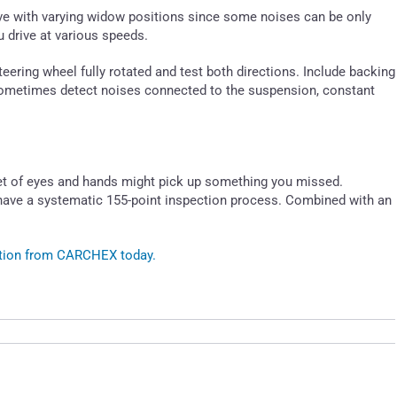
rive with varying widow positions since some noises can be only
 drive at various speeds.
teering wheel fully rotated and test both directions. Include backing
 sometimes detect noises connected to the suspension, constant
et of eyes and hands might pick up something you missed.
have a systematic 155-point inspection process. Combined with an
ection from CARCHEX today.