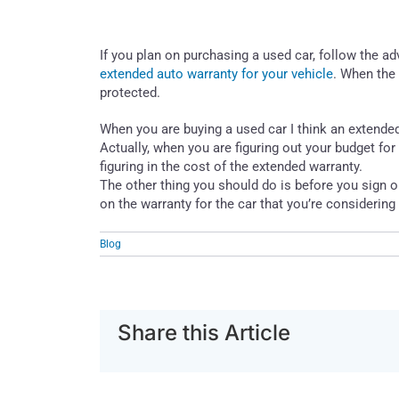
If you plan on purchasing a used car, follow the 
extended auto warranty for your vehicle
. When the 
protected.
When you are buying a used car I think an extended w
Actually, when you are figuring out your budget for
figuring in the cost of the extended warranty.
The other thing you should do is before you sign o
on the warranty for the car that you’re considerin
Blog
Share this Article