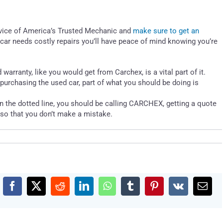
advice of America’s Trusted Mechanic and
make sure to get an
car needs costly repairs you’ll have peace of mind knowing you’re
arranty, like you would get from Carchex, is a vital part of it.
 purchasing the used car, part of what you should be doing is
n the dotted line, you should be calling CARCHEX, getting a quote
g so that you don’t make a mistake.
Facebook
X
Reddit
LinkedIn
WhatsApp
Tumblr
Pinterest
Vk
Emai