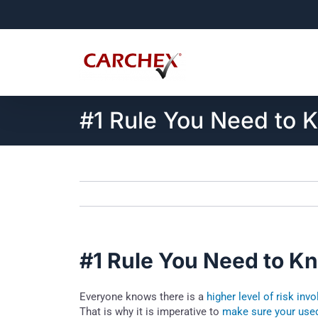
Skip
to
content
#1 Rule You Need to 
#1 Rule You Need to K
Everyone knows there is a
higher level of risk inv
That is why it is imperative to
make sure your used