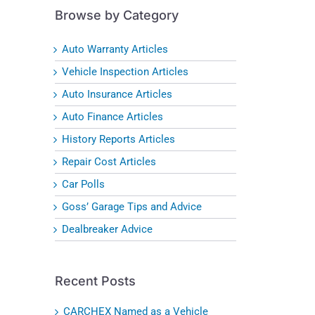
Browse by Category
Auto Warranty Articles
Vehicle Inspection Articles
Auto Insurance Articles
Auto Finance Articles
History Reports Articles
Repair Cost Articles
Car Polls
Goss’ Garage Tips and Advice
Dealbreaker Advice
Recent Posts
CARCHEX Named as a Vehicle