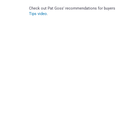
Check out Pat Goss’ recommendations for buyers 
Tips video
.