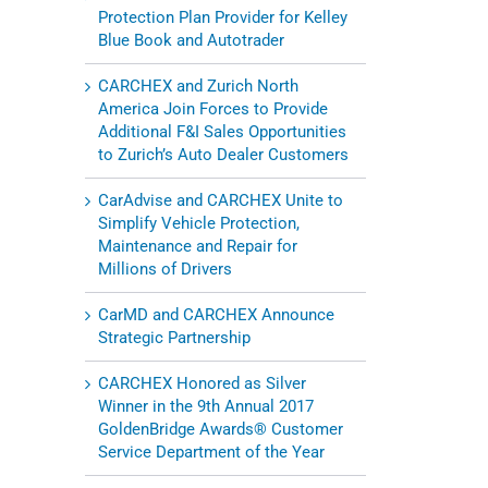
Protection Plan Provider for Kelley
Blue Book and Autotrader
CARCHEX and Zurich North
America Join Forces to Provide
Additional F&I Sales Opportunities
to Zurich’s Auto Dealer Customers
CarAdvise and CARCHEX Unite to
Simplify Vehicle Protection,
Maintenance and Repair for
Millions of Drivers
CarMD and CARCHEX Announce
Strategic Partnership
CARCHEX Honored as Silver
Winner in the 9th Annual 2017
l
GoldenBridge Awards® Customer
Service Department of the Year