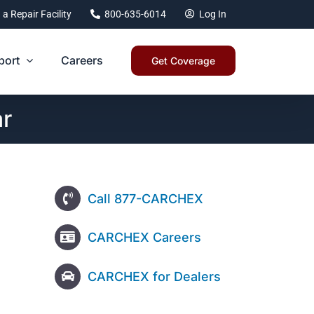
 a Repair Facility
800-635-6014
Log In
port
Careers
Get Coverage
ar
Call 877-CARCHEX
CARCHEX Careers
CARCHEX for Dealers