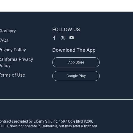
FOLLOW US
Glossary
FAQs
Download The App
Privacy Policy
California Privacy
App Store
Policy
Terms of Use
Google Play
ntracts provided by Liberty STF, Inc, 1597 Cole Blvd #200,
X does not operate in California, but may refer a licensed