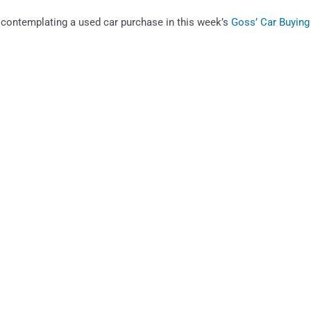
contemplating a used car purchase in this week’s
Goss’ Car Buying