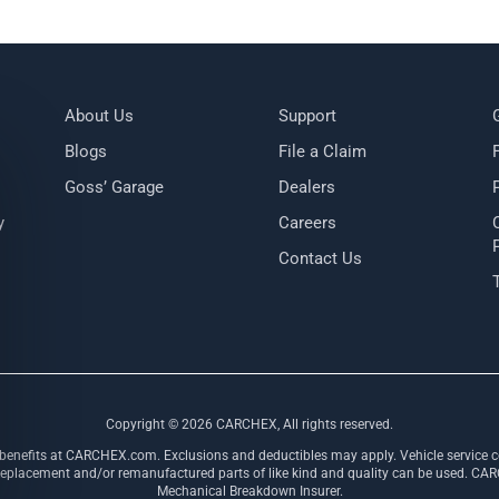
About Us
Support
Blogs
File a Claim
Goss’ Garage
Dealers
y
Careers
Contact Us
Copyright ©
2026
CARCHEX, All rights reserved.
 benefits at CARCHEX.com. Exclusions and deductibles may apply. Vehicle service co
ement and/or remanufactured parts of like kind and quality can be used. CARCHE
Mechanical Breakdown Insurer.