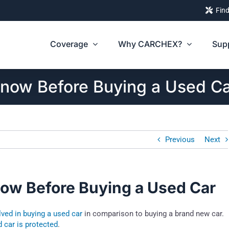
Find
Coverage
Why CARCHEX?
Sup
Know Before Buying a Used C
Previous
Next
now Before Buying a Used Car
olved in buying a used car
in comparison to buying a brand new car.
 car is protected
.