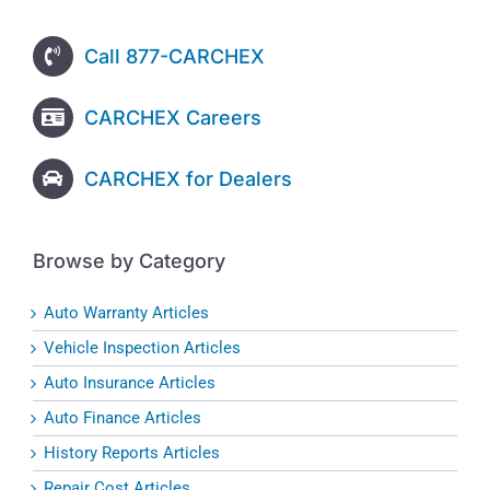
Call 877-CARCHEX
CARCHEX Careers
CARCHEX for Dealers
Browse by Category
Auto Warranty Articles
Vehicle Inspection Articles
Auto Insurance Articles
Auto Finance Articles
History Reports Articles
Repair Cost Articles