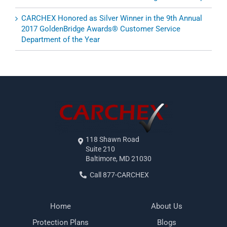
CARCHEX Honored as Silver Winner in the 9th Annual
2017 GoldenBridge Awards® Customer Service
Department of the Year
118 Shawn Road
Suite 210
Baltimore, MD 21030
Call 877-CARCHEX
Home
About Us
Protection Plans
Blogs