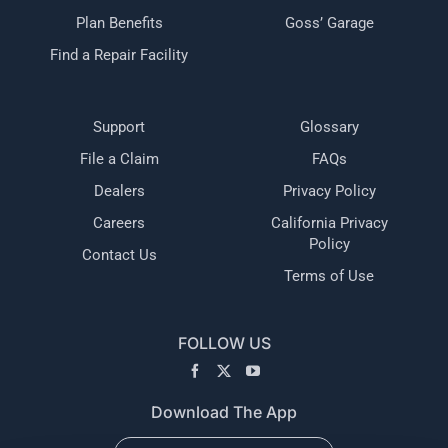
Plan Benefits
Goss’ Garage
Find a Repair Facility
Support
Glossary
File a Claim
FAQs
Dealers
Privacy Policy
Careers
California Privacy
Policy
Contact Us
Terms of Use
FOLLOW US
Download The App