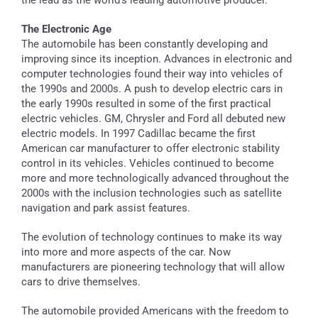
The Electronic Age
The automobile has been constantly developing and
improving since its inception. Advances in electronic and
computer technologies found their way into vehicles of
the 1990s and 2000s. A push to develop electric cars in
the early 1990s resulted in some of the first practical
electric vehicles. GM, Chrysler and Ford all debuted new
electric models. In 1997 Cadillac became the first
American car manufacturer to offer electronic stability
control in its vehicles. Vehicles continued to become
more and more technologically advanced throughout the
2000s with the inclusion technologies such as satellite
navigation and park assist features.
The evolution of technology continues to make its way
into more and more aspects of the car. Now
manufacturers are pioneering technology that will allow
cars to drive themselves.
The automobile provided Americans with the freedom to