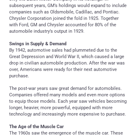
subsequent years, GM’s holdings would expand to include
companies such as Oldsmobile, Cadillac, and Pontiac.
Chrysler Corporation joined the fold in 1925. Together
with Ford, GM and Chrysler accounted for 80% of the
automobile industry’s output in 1929.
Swings in Supply & Demand
By 1942, automotive sales had plummeted due to the
Great Depression and World War II, which caused a large
drop in civilian automobile production. After the war was
over, Americans were ready for their next automotive
purchase.
The post-war years saw great demand for automobiles.
Companies offered many models and even more options
to equip those models. Each year saw vehicles becoming
longer, heavier, more powerful, equipped with more
technology and increasingly more expensive to purchase.
The Age of the Muscle Car
The 1960s saw the emergence of the muscle car. These