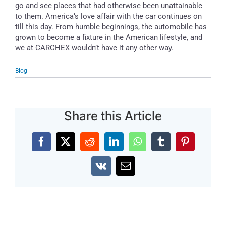
go and see places that had otherwise been unattainable
to them. America’s love affair with the car continues on
till this day. From humble beginnings, the automobile has
grown to become a fixture in the American lifestyle, and
we at CARCHEX wouldn’t have it any other way.
Blog
Share this Article
Facebook
X
Reddit
LinkedIn
WhatsApp
Tumblr
Pinterest
Vk
Email