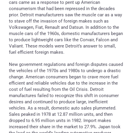
cars came as a response to pent up American
consumerism that had been repressed in the decades
prior. Detroit manufacturers saw the muscle car as a way
to stave off the invasion of foreign makes such as
Volkswagen, Fiat, Renault and Datsun. In addition to the
muscle cars of the 1960s, domestic manufacturers began
to produce lightweight cars like the Corvair, Falcon and
Valiant. These models were Detroit’s answer to small,
fuel efficient foreign makes.
New government regulations and foreign disputes caused
the vehicles of the 1970s and 1980s to undergo a drastic
change. American consumers began to crave more fuel
efficient and reliable vehicles due to the increase in the
cost of fuel resulting from the Oil Crisis. Detroit
manufactures failed to recognize this shift in consumer
desires and continued to produce large, inefficient
vehicles. As a result, domestic auto sales plummeted.
Sales peaked in 1978 at 12.87 million units, and then
dropped to 6.95 million units in 1982. Import makes
increased their share in the market to 27.9%. Japan took
the lead as the world’s leading automotive producer.