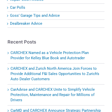
Car Polls
Goss’ Garage Tips and Advice
Dealbreaker Advice
Recent Posts
CARCHEX Named as a Vehicle Protection Plan
Provider for Kelley Blue Book and Autotrader
CARCHEX and Zurich North America Join Forces to
Provide Additional F&I Sales Opportunities to Zurich’s
Auto Dealer Customers
CarAdvise and CARCHEX Unite to Simplify Vehicle
Protection, Maintenance and Repair for Millions of
Drivers
CarMD and CARCHEX Announce Strategic Partnership