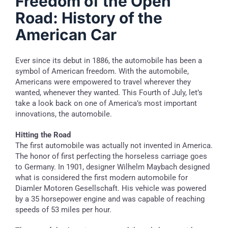
Freedom of the Open
Road: History of the
American Car
Ever since its debut in 1886, the automobile has been a
symbol of American freedom. With the automobile,
Americans were empowered to travel wherever they
wanted, whenever they wanted. This Fourth of July, let’s
take a look back on one of America’s most important
innovations, the automobile.
Hitting the Road
The first automobile was actually not invented in America.
The honor of first perfecting the horseless carriage goes
to Germany. In 1901, designer Wilhelm Maybach designed
what is considered the first modern automobile for
Diamler Motoren Gesellschaft. His vehicle was powered
by a 35 horsepower engine and was capable of reaching
speeds of 53 miles per hour.