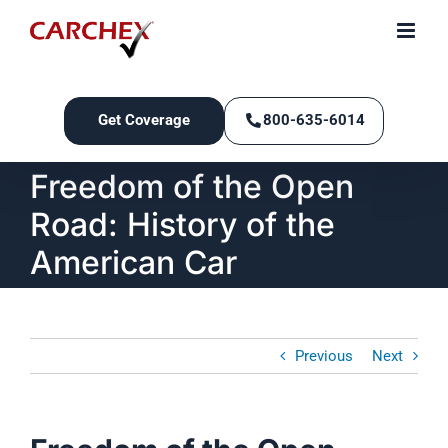
Skip
to
content
Get Coverage
800-635-6014
Freedom of the Open
Road: History of the
American Car
Previous
Next