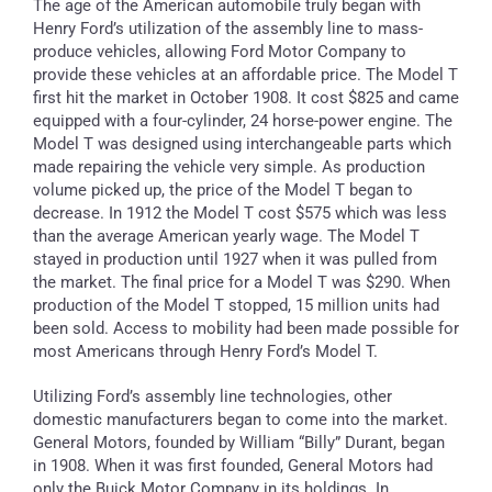
The age of the American automobile truly began with
Henry Ford’s utilization of the assembly line to mass-
produce vehicles, allowing Ford Motor Company to
provide these vehicles at an affordable price. The Model T
first hit the market in October 1908. It cost $825 and came
equipped with a four-cylinder, 24 horse-power engine. The
Model T was designed using interchangeable parts which
made repairing the vehicle very simple. As production
volume picked up, the price of the Model T began to
decrease. In 1912 the Model T cost $575 which was less
than the average American yearly wage. The Model T
stayed in production until 1927 when it was pulled from
the market. The final price for a Model T was $290. When
production of the Model T stopped, 15 million units had
been sold. Access to mobility had been made possible for
most Americans through Henry Ford’s Model T.
Utilizing Ford’s assembly line technologies, other
domestic manufacturers began to come into the market.
General Motors, founded by William “Billy” Durant, began
in 1908. When it was first founded, General Motors had
only the Buick Motor Company in its holdings. In