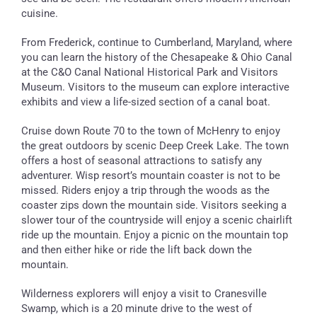
cuisine.
From Frederick, continue to Cumberland, Maryland, where
you can learn the history of the Chesapeake & Ohio Canal
at the C&O Canal National Historical Park and Visitors
Museum. Visitors to the museum can explore interactive
exhibits and view a life-sized section of a canal boat.
Cruise down Route 70 to the town of McHenry to enjoy
the great outdoors by scenic Deep Creek Lake. The town
offers a host of seasonal attractions to satisfy any
adventurer. Wisp resort’s mountain coaster is not to be
missed. Riders enjoy a trip through the woods as the
coaster zips down the mountain side. Visitors seeking a
slower tour of the countryside will enjoy a scenic chairlift
ride up the mountain. Enjoy a picnic on the mountain top
and then either hike or ride the lift back down the
mountain.
Wilderness explorers will enjoy a visit to Cranesville
Swamp, which is a 20 minute drive to the west of