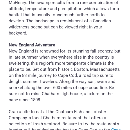
McHenry. The swamp results from a rare combination of
altitude, temperature and precipitation which allows for a
habitat that is usually found much farther north to
develop. The landscape is reminiscent of a Canadian
wilderness scene but can be viewed right in your
backyard.
New England Adventure
New England is renowned for its stunning fall scenery, but
in late summer, when everywhere else in the country is
sweltering, this region’s more temperate climate is the
place to be. Set out from historic Boston, Massachusetts
on the 83 mile journey to Cape Cod, a road trip sure to
delight summer travelers. Along the way sail, swim and
snorkel along the over 600 miles of cape coastline. Be
sure not to miss Chatham Lighthouse, a fixture on the
cape since 1808.
Grab a bite to eat at the Chatham Fish and Lobster
Company, a local Chatham restaurant that offers a
selection of fresh seafood. Be sure to try the restaurant’s
lobster roll, heralded as the best on Cape Cod by the
Cape