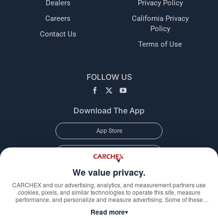
Dealers
Privacy Policy
Careers
California Privacy
Policy
Contact Us
Terms of Use
FOLLOW US
Download The App
App Store
Google Play
We value privacy.
CARCHEX and our advertising, analytics, and measurement partners use
cookies, pixels, and similar technologies to operate this site, measure
performance, and personalize and measure advertising. Some of these
technologies may transmit information about your visit—including online
Read more
▾
identifiers, your IP address, and information you submit through our forms—