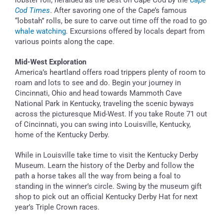
Cod Times
. After savoring one of the Cape’s famous
“lobstah” rolls, be sure to carve out time off the road to go
whale watching
. Excursions offered by locals depart from
various points along the cape.
Mid-West Exploration
America’s heartland offers road trippers plenty of room to
roam and lots to see and do. Begin your journey in
Cincinnati, Ohio and head towards Mammoth Cave
National Park in Kentucky, traveling the scenic byways
across the picturesque Mid-West. If you take Route 71 out
of Cincinnati, you can swing into Louisville, Kentucky,
home of the Kentucky Derby.
While in Louisville take time to visit the Kentucky Derby
Museum. Learn the history of the Derby and follow the
path a horse takes all the way from being a foal to
standing in the winner’s circle. Swing by the museum gift
shop to pick out an official Kentucky Derby Hat for next
year’s Triple Crown races.