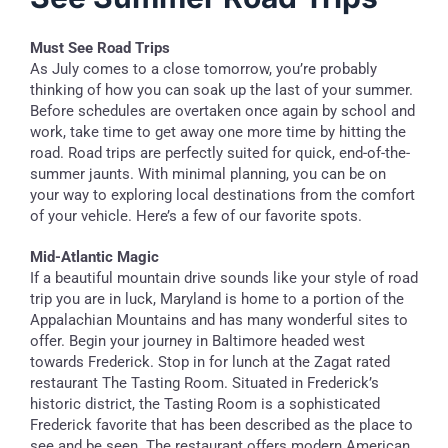
Must See Road Trips
As July comes to a close tomorrow, you’re probably
thinking of how you can soak up the last of your summer.
Before schedules are overtaken once again by school and
work, take time to get away one more time by hitting the
road. Road trips are perfectly suited for quick, end-of-the-
summer jaunts. With minimal planning, you can be on
your way to exploring local destinations from the comfort
of your vehicle. Here’s a few of our favorite spots.
Mid-Atlantic Magic
If a beautiful mountain drive sounds like your style of road
trip you are in luck, Maryland is home to a portion of the
Appalachian Mountains and has many wonderful sites to
offer. Begin your journey in Baltimore headed west
towards Frederick. Stop in for lunch at the Zagat rated
restaurant The Tasting Room. Situated in Frederick’s
historic district, the Tasting Room is a sophisticated
Frederick favorite that has been described as the place to
see and be seen. The restaurant offers modern American