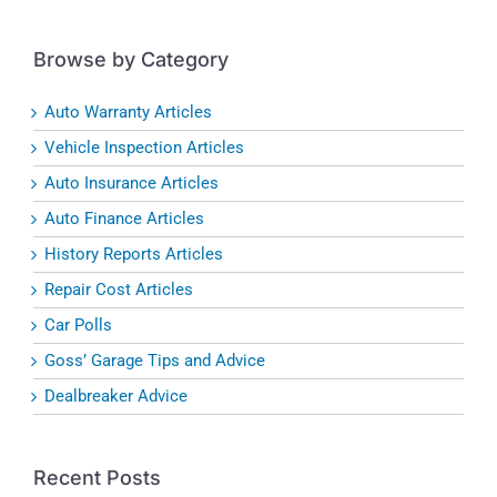
Browse by Category
Auto Warranty Articles
Vehicle Inspection Articles
Auto Insurance Articles
Auto Finance Articles
History Reports Articles
Repair Cost Articles
Car Polls
Goss’ Garage Tips and Advice
Dealbreaker Advice
Recent Posts