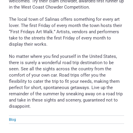
welcomed. Try their clam chowder, awarded first runner up
in the West Coast Chowder Competition.
The local town of Salinas offers something for every art
lover. The first Friday of every month the town hosts their
“First Fridays Art Walk.” Artists, vendors and performers
take to the streets the first Friday of every month to
display their works.
No matter where you find yourself in the United States,
there is surely a wonderful road trip destination to be
seen. See all the sights across the country from the
comfort of your own car. Road trips offer you the
flexibility to cater the trip to fit your needs, making them
perfect for short, spontaneous getaways. Live up the
remainder of the summer by sneaking away on a road trip
and take in these sights and scenery, guaranteed not to
disappoint.
Blog