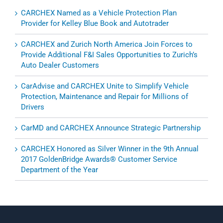
CARCHEX Named as a Vehicle Protection Plan
Provider for Kelley Blue Book and Autotrader
CARCHEX and Zurich North America Join Forces to
Provide Additional F&I Sales Opportunities to Zurich’s
Auto Dealer Customers
CarAdvise and CARCHEX Unite to Simplify Vehicle
Protection, Maintenance and Repair for Millions of
Drivers
CarMD and CARCHEX Announce Strategic Partnership
CARCHEX Honored as Silver Winner in the 9th Annual
2017 GoldenBridge Awards® Customer Service
Department of the Year