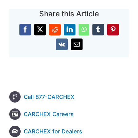
Share this Article
Facebook
X
Reddit
LinkedIn
WhatsApp
Tumblr
Pinterest
Vk
Email
Call 877-CARCHEX
CARCHEX Careers
CARCHEX for Dealers