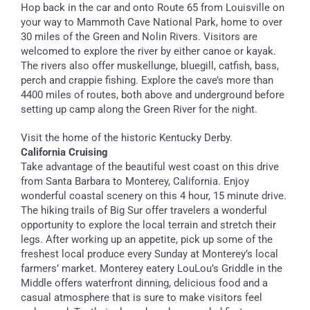
Hop back in the car and onto Route 65 from Louisville on
your way to Mammoth Cave National Park, home to over
30 miles of the Green and Nolin Rivers. Visitors are
welcomed to explore the river by either canoe or kayak.
The rivers also offer muskellunge, bluegill, catfish, bass,
perch and crappie fishing. Explore the cave’s more than
4400 miles of routes, both above and underground before
setting up camp along the Green River for the night.
Visit the home of the historic Kentucky Derby.
California Cruising
Take advantage of the beautiful west coast on this drive
from Santa Barbara to Monterey, California. Enjoy
wonderful coastal scenery on this 4 hour, 15 minute drive.
The hiking trails of Big Sur offer travelers a wonderful
opportunity to explore the local terrain and stretch their
legs. After working up an appetite, pick up some of the
freshest local produce every Sunday at Monterey’s local
farmers’ market. Monterey eatery LouLou’s Griddle in the
Middle offers waterfront dinning, delicious food and a
casual atmosphere that is sure to make visitors feel