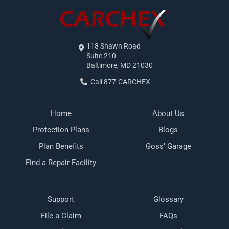
118 Shawn Road
Suite 210
Baltimore, MD 21030
Call 877-CARCHEX
Home
About Us
Protection Plans
Blogs
Plan Benefits
Goss’ Garage
Find a Repair Facility
Support
Glossary
File a Claim
FAQs