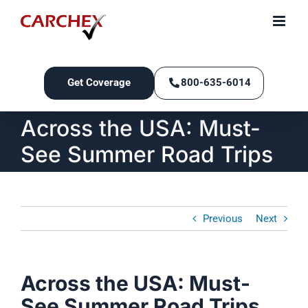
Skip
to
content
Get Coverage
800-635-6014
Across the USA: Must-
See Summer Road Trips
Previous
Next
Across the USA: Must-
See Summer Road Trips