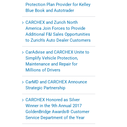
Protection Plan Provider for Kelley
Blue Book and Autotrader
CARCHEX and Zurich North
America Join Forces to Provide
Additional F&I Sales Opportunities
to Zurich’s Auto Dealer Customers
CarAdvise and CARCHEX Unite to
Simplify Vehicle Protection,
Maintenance and Repair for
Millions of Drivers
CarMD and CARCHEX Announce
Strategic Partnership
CARCHEX Honored as Silver
Winner in the 9th Annual 2017
GoldenBridge Awards® Customer
Service Department of the Year