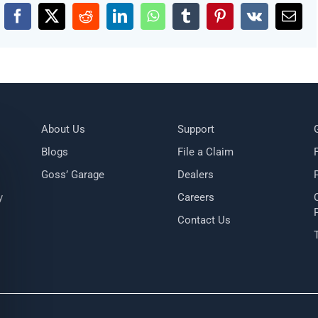
Facebook
X
Reddit
LinkedIn
WhatsApp
Tumblr
Pinterest
Vk
Emai
About Us
Support
Blogs
File a Claim
Goss’ Garage
Dealers
y
Careers
Contact Us