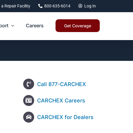
 a Repair Facility
800-635-6014
Log In
port
Careers
Get Coverage
Call 877-CARCHEX
CARCHEX Careers
CARCHEX for Dealers