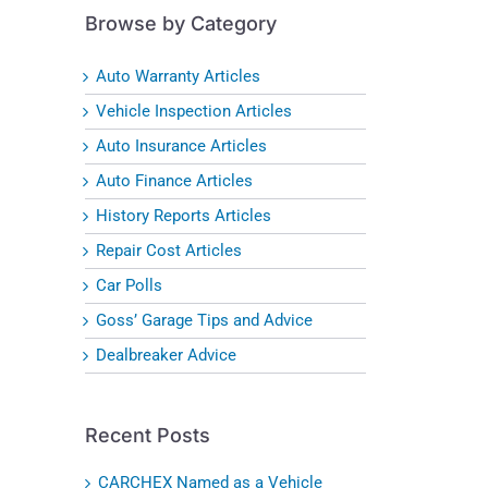
Browse by Category
Auto Warranty Articles
Vehicle Inspection Articles
Auto Insurance Articles
Auto Finance Articles
History Reports Articles
Repair Cost Articles
Car Polls
Goss’ Garage Tips and Advice
Dealbreaker Advice
Recent Posts
CARCHEX Named as a Vehicle