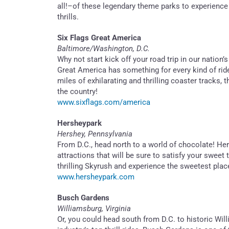
all!–of these legendary theme parks to experience
thrills.
Six Flags Great America
Baltimore/Washington, D.C.
Why not start kick off your road trip in our nation’s
Great America has something for every kind of rid
miles of exhilarating and thrilling coaster tracks,
the country!
www.sixflags.com/america
Hersheypark
Hershey, Pennsylvania
From D.C., head north to a world of chocolate! Her
attractions that will be sure to satisfy your swee
thrilling Skyrush and experience the sweetest plac
www.hersheypark.com
Busch Gardens
Williamsburg, Virginia
Or, you could head south from D.C. to historic Wi