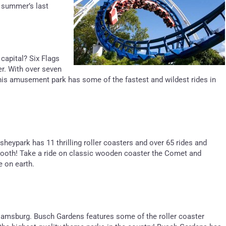
 summer’s last
 capital? Six Flags
er. With over seven
 this amusement park has some of the fastest and wildest rides in
sheypark has 11 thrilling roller coasters and over 65 rides and
t tooth! Take a ride on classic wooden coaster the Comet and
e on earth.
lliamsburg. Busch Gardens features some of the roller coaster