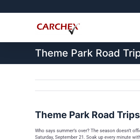
Skip
to
content
Theme Park Road Tri
Theme Park Road Trips
Who says summer’s over? The season doesn’t offici
Saturday, September 21. Soak up every minute with