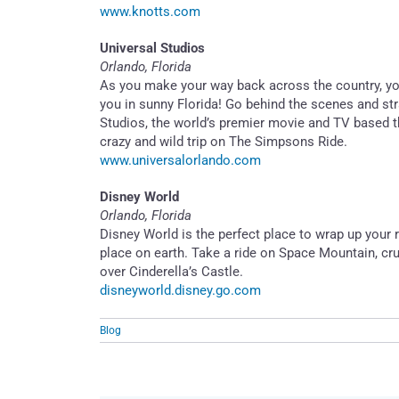
www.knotts.com
Universal Studios
Orlando, Florida
As you make your way back across the country, you’l
you in sunny Florida! Go behind the scenes and stra
Studios, the world’s premier movie and TV based t
crazy and wild trip on The Simpsons Ride.
www.universalorlando.com
Disney World
Orlando, Florida
Disney World is the perfect place to wrap up your r
place on earth. Take a ride on Space Mountain, crui
over Cinderella’s Castle.
disneyworld.disney.go.com
Blog