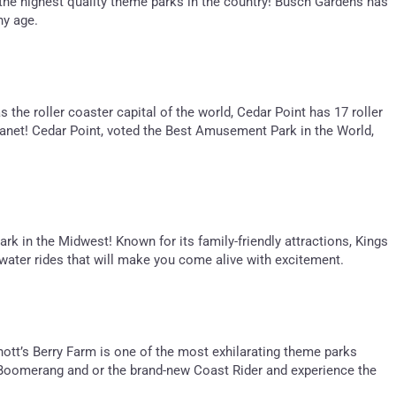
f the highest quality theme parks in the country! Busch Gardens has
ny age.
 the roller coaster capital of the world, Cedar Point has 17 roller
lanet! Cedar Point, voted the Best Amusement Park in the World,
rk in the Midwest! Known for its family-friendly attractions, Kings
nd water rides that will make you come alive with excitement.
Knott’s Berry Farm is one of the most exhilarating theme parks
ing Boomerang and or the brand-new Coast Rider and experience the