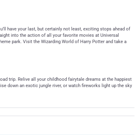
l have your last, but certainly not least, exciting stops ahead of
ight into the action of all your favorite movies at Universal
heme park. Visit the Wizarding World of Harry Potter and take a
oad trip. Relive all your childhood fairytale dreams at the happiest
se down an exotic jungle river, or watch fireworks light up the sky