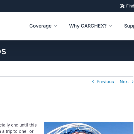
Find
Coverage
Why CARCHEX?
Sup
ps
Previous
Next
ally end until this
 a trip to one–or