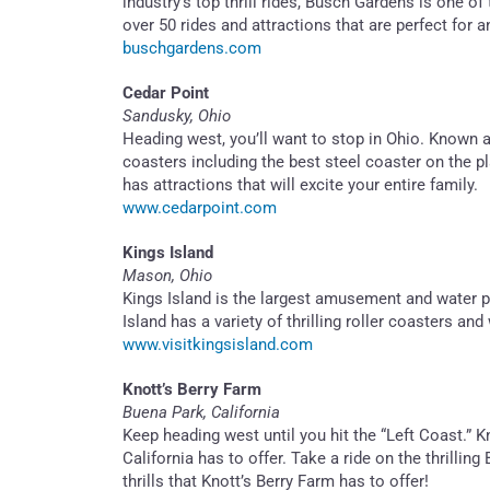
industry’s top thrill rides, Busch Gardens is one o
over 50 rides and attractions that are perfect for a
buschgardens.com
Cedar Point
Sandusky, Ohio
Heading west, you’ll want to stop in Ohio. Known as
coasters including the best steel coaster on the p
has attractions that will excite your entire family.
www.cedarpoint.com
Kings Island
Mason, Ohio
Kings Island is the largest amusement and water pa
Island has a variety of thrilling roller coasters a
www.visitkingsisland.com
Knott’s Berry Farm
Buena Park, California
Keep heading west until you hit the “Left Coast.” 
California has to offer. Take a ride on the thrill
thrills that Knott’s Berry Farm has to offer!