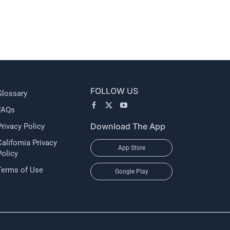
l
FOLLOW US
Glossary
FAQs
Download The App
Privacy Policy
California Privacy
App Store
Policy
Terms of Use
Google Play