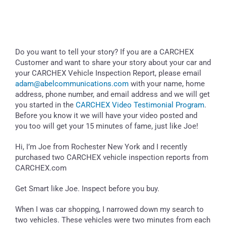
Do you want to tell your story? If you are a CARCHEX
Customer and want to share your story about your car and
your CARCHEX Vehicle Inspection Report, please email
adam@abelcommunications.com
with your name, home
address, phone number, and email address and we will get
you started in the
CARCHEX Video Testimonial Program
.
Before you know it we will have your video posted and
you too will get your 15 minutes of fame, just like Joe!
Hi, I’m Joe from Rochester New York and I recently
purchased two CARCHEX vehicle inspection reports from
CARCHEX.com
Get Smart like Joe. Inspect before you buy.
When I was car shopping, I narrowed down my search to
two vehicles. These vehicles were two minutes from each