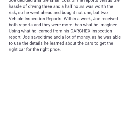
Joe decided that the small cost of the reports versus the
hassle of driving three and a half hours was worth the
risk, so he went ahead and bought not one, but two
Vehicle Inspection Reports. Within a week, Joe received
both reports and they were more than what he imagined.
Using what he learned from his CARCHEX inspection
report, Joe saved time and a lot of money, as he was able
to use the details he learned about the cars to get the
right car for the right price.