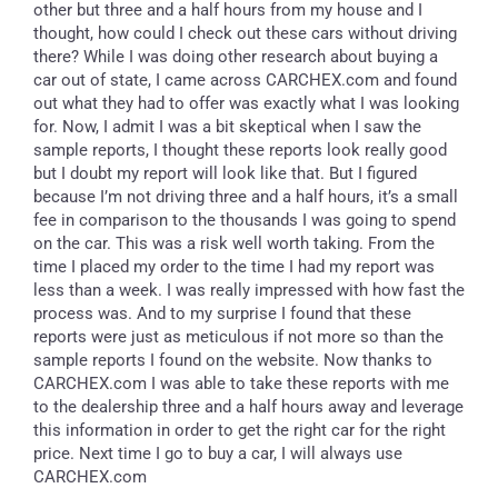
other but three and a half hours from my house and I
thought, how could I check out these cars without driving
there? While I was doing other research about buying a
car out of state, I came across CARCHEX.com and found
out what they had to offer was exactly what I was looking
for. Now, I admit I was a bit skeptical when I saw the
sample reports, I thought these reports look really good
but I doubt my report will look like that. But I figured
because I’m not driving three and a half hours, it’s a small
fee in comparison to the thousands I was going to spend
on the car. This was a risk well worth taking. From the
time I placed my order to the time I had my report was
less than a week. I was really impressed with how fast the
process was. And to my surprise I found that these
reports were just as meticulous if not more so than the
sample reports I found on the website. Now thanks to
CARCHEX.com I was able to take these reports with me
to the dealership three and a half hours away and leverage
this information in order to get the right car for the right
price. Next time I go to buy a car, I will always use
CARCHEX.com