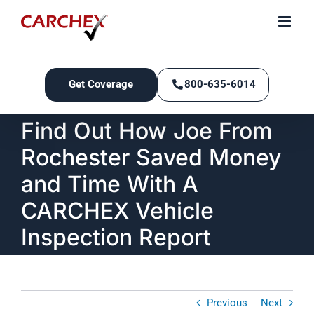
Skip
to
content
Get Coverage
800-635-6014
Find Out How Joe From
Rochester Saved Money
and Time With A
CARCHEX Vehicle
Inspection Report
Previous
Next