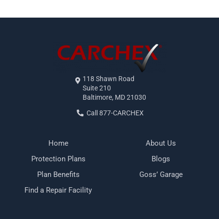
118 Shawn Road
Suite 210
Baltimore, MD 21030
Call 877-CARCHEX
Home
About Us
Protection Plans
Blogs
Plan Benefits
Goss’ Garage
Find a Repair Facility