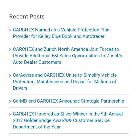
Recent Posts
CARCHEX Named as a Vehicle Protection Plan
Provider for Kelley Blue Book and Autotrader
CARCHEX and Zurich North America Join Forces to
Provide Additional F&I Sales Opportunities to Zurich’s
Auto Dealer Customers
CarAdvise and CARCHEX Unite to Simplify Vehicle
Protection, Maintenance and Repair for Millions of
Drivers
CarMD and CARCHEX Announce Strategic Partnership
CARCHEX Honored as Silver Winner in the 9th Annual
2017 GoldenBridge Awards® Customer Service
Department of the Year