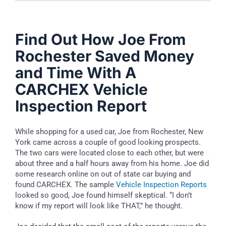
Find Out How Joe From
Rochester Saved Money
and Time With A
CARCHEX Vehicle
Inspection Report
While shopping for a used car, Joe from Rochester, New
York came across a couple of good looking prospects.
The two cars were located close to each other, but were
about three and a half hours away from his home. Joe did
some research online on out of state car buying and
found CARCHEX. The sample
Vehicle Inspection Reports
looked so good, Joe found himself skeptical. “I don’t
know if my report will look like THAT,” he thought.