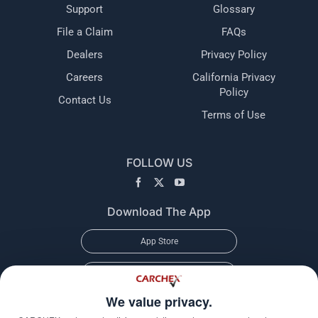
Support
Glossary
File a Claim
FAQs
Dealers
Privacy Policy
Careers
California Privacy
Policy
Contact Us
Terms of Use
FOLLOW US
Download The App
App Store
Google Play
We value privacy.