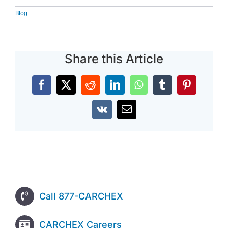
Blog
Share this Article
Facebook
X
Reddit
LinkedIn
WhatsApp
Tumblr
Pinterest
Vk
Email
Call 877-CARCHEX
CARCHEX Careers