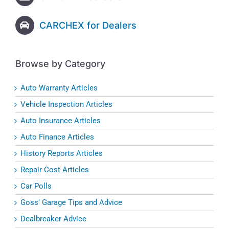
CARCHEX for Dealers
Browse by Category
Auto Warranty Articles
Vehicle Inspection Articles
Auto Insurance Articles
Auto Finance Articles
History Reports Articles
Repair Cost Articles
Car Polls
Goss’ Garage Tips and Advice
Dealbreaker Advice