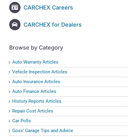
CARCHEX Careers
CARCHEX for Dealers
Browse by Category
Auto Warranty Articles
Vehicle Inspection Articles
Auto Insurance Articles
Auto Finance Articles
History Reports Articles
Repair Cost Articles
Car Polls
Goss’ Garage Tips and Advice