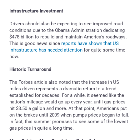
Infrastructure Investment
Drivers should also be expecting to see improved road
conditions due to the Obama Administration dedicating
$478 billion to rebuild and maintain America’s roadways.
This is good news since
reports have shown that US
infrastructure has needed attention
for quite some time
now.
Historic Turnaround
The Forbes article also noted that the increase in US
miles driven represents a dramatic return to a trend
established for decades. For a while, it seemed like the
nation’s mileage would go up every year, until gas prices
hit $3.50 a gallon and more. At that point, Americans put
on the brakes until 2009 when pumps prices began to fall.
In fact, this summer promises to see some of the lowest
gas prices in quite a long time.