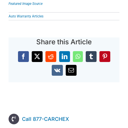
Featured Image Source
Auto Warranty Articles
Share this Article
Facebook
X
Reddit
LinkedIn
WhatsApp
Tumblr
Pinterest
Vk
Email
Call 877-CARCHEX