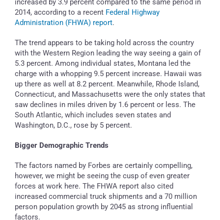
increased by 3.9 percent compared to the same period in
2014, according to a recent
Federal Highway
Administration (FHWA) report
.
The trend appears to be taking hold across the country
with the Western Region leading the way seeing a gain of
5.3 percent. Among individual states, Montana led the
charge with a whopping 9.5 percent increase. Hawaii was
up there as well at 8.2 percent. Meanwhile, Rhode Island,
Connecticut, and Massachusetts were the only states that
saw declines in miles driven by 1.6 percent or less. The
South Atlantic, which includes seven states and
Washington, D.C., rose by 5 percent.
Bigger Demographic Trends
The factors named by Forbes are certainly compelling,
however, we might be seeing the cusp of even greater
forces at work here. The FHWA report also cited
increased commercial truck shipments and a 70 million
person population growth by 2045 as strong influential
factors.