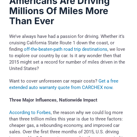
Americans Are Driving
Millions Of Miles More
Than Ever
We’ve always have had a passion for driving. Whether it’s
cruising California State Route 1 down the coast, or
finding
off-the-beaten-path road trip destinations
, we love
to explore our country by car. Is it any wonder then that
2015 might set a record for number of miles driven in the
United States?
Want to cover unforeseen car repair costs?
Get a free
extended auto warranty quote from CARCHEX now.
Three Major Influences, Nationwide Impact
According to Forbes
, the reason why we could log more
than three trillion miles this year is due to three factors:
cheaper gas, a rebounding economy, and improved car
sales. Over the first three months of 2015, U.S. driving