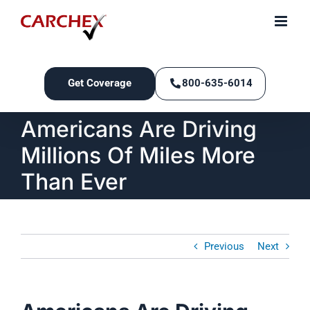
Skip
to
content
Get Coverage
800-635-6014
Americans Are Driving
Millions Of Miles More
Than Ever
Previous
Next