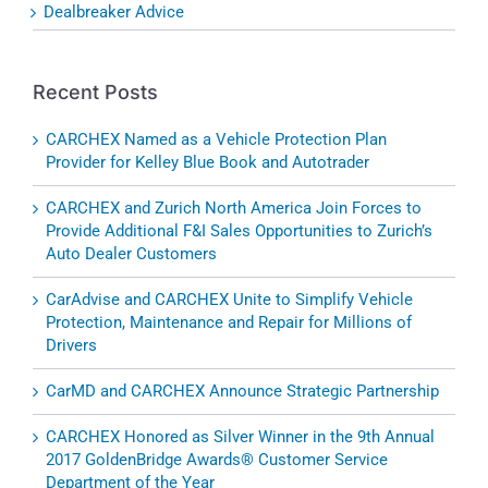
Dealbreaker Advice
Recent Posts
CARCHEX Named as a Vehicle Protection Plan
Provider for Kelley Blue Book and Autotrader
CARCHEX and Zurich North America Join Forces to
Provide Additional F&I Sales Opportunities to Zurich’s
Auto Dealer Customers
CarAdvise and CARCHEX Unite to Simplify Vehicle
Protection, Maintenance and Repair for Millions of
Drivers
CarMD and CARCHEX Announce Strategic Partnership
CARCHEX Honored as Silver Winner in the 9th Annual
2017 GoldenBridge Awards® Customer Service
Department of the Year