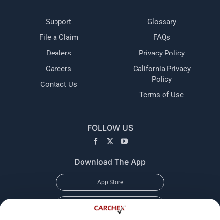
Support
Glossary
File a Claim
FAQs
Dealers
Privacy Policy
Careers
California Privacy
Policy
Contact Us
Terms of Use
FOLLOW US
Download The App
App Store
Google Play