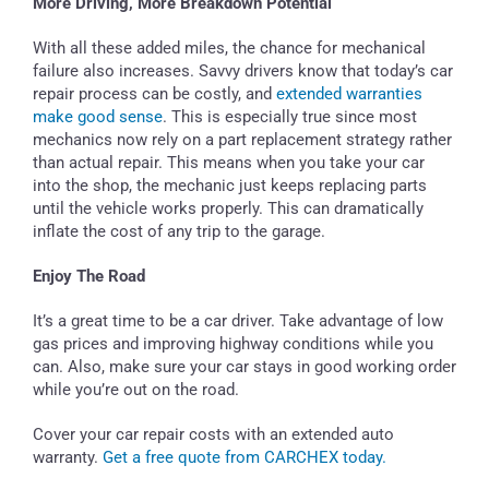
More Driving, More Breakdown Potential
With all these added miles, the chance for mechanical
failure also increases. Savvy drivers know that today’s car
repair process can be costly, and
extended warranties
make good sense
. This is especially true since most
mechanics now rely on a part replacement strategy rather
than actual repair. This means when you take your car
into the shop, the mechanic just keeps replacing parts
until the vehicle works properly. This can dramatically
inflate the cost of any trip to the garage.
Enjoy The Road
It’s a great time to be a car driver. Take advantage of low
gas prices and improving highway conditions while you
can. Also, make sure your car stays in good working order
while you’re out on the road.
Cover your car repair costs with an extended auto
warranty.
Get a free quote from CARCHEX today.