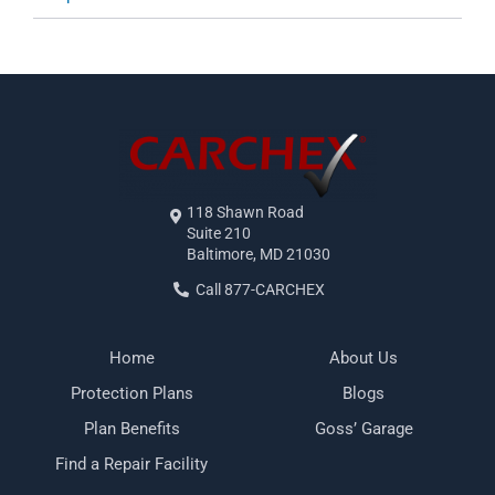
118 Shawn Road
Suite 210
Baltimore, MD 21030
Call 877-CARCHEX
Home
About Us
Protection Plans
Blogs
Plan Benefits
Goss’ Garage
Find a Repair Facility