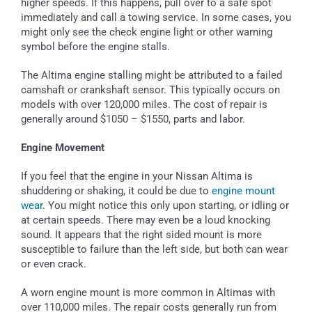
higher speeds. If this happens, pull over to a safe spot
immediately and call a towing service. In some cases, you
might only see the check engine light or other warning
symbol before the engine stalls.
The Altima engine stalling might be attributed to a failed
camshaft or crankshaft sensor. This typically occurs on
models with over 120,000 miles. The cost of repair is
generally around $1050 – $1550, parts and labor.
Engine Movement
If you feel that the engine in your Nissan Altima is
shuddering or shaking, it could be due to
engine mount
wear
. You might notice this only upon starting, or idling or
at certain speeds. There may even be a loud knocking
sound. It appears that the right sided mount is more
susceptible to failure than the left side, but both can wear
or even crack.
A worn engine mount is more common in Altimas with
over 110,000 miles. The repair costs generally run from