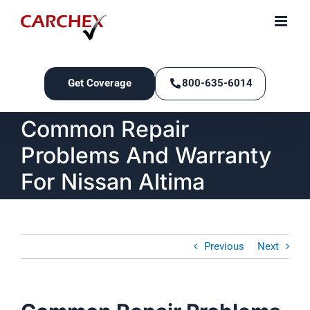
Skip
to
content
Get Coverage
800-635-6014
Common Repair
Problems And Warranty
For Nissan Altima
Previous
Next