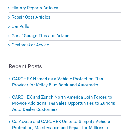
History Reports Articles
Repair Cost Articles
Car Polls
Goss’ Garage Tips and Advice
Dealbreaker Advice
Recent Posts
CARCHEX Named as a Vehicle Protection Plan
Provider for Kelley Blue Book and Autotrader
CARCHEX and Zurich North America Join Forces to
Provide Additional F&I Sales Opportunities to Zurich’s
Auto Dealer Customers
CarAdvise and CARCHEX Unite to Simplify Vehicle
Protection, Maintenance and Repair for Millions of