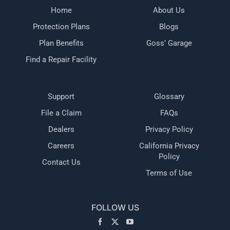
Home
About Us
Protection Plans
Blogs
Plan Benefits
Goss’ Garage
Find a Repair Facility
Support
Glossary
File a Claim
FAQs
Dealers
Privacy Policy
Careers
California Privacy
Policy
Contact Us
Terms of Use
FOLLOW US