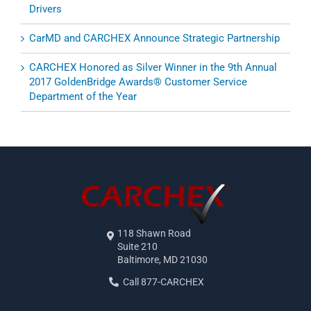
Drivers
CarMD and CARCHEX Announce Strategic Partnership
CARCHEX Honored as Silver Winner in the 9th Annual
2017 GoldenBridge Awards® Customer Service
Department of the Year
118 Shawn Road
Suite 210
Baltimore, MD 21030
Call 877-CARCHEX