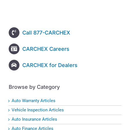
Call 877-CARCHEX
CARCHEX Careers
CARCHEX for Dealers
Browse by Category
Auto Warranty Articles
Vehicle Inspection Articles
Auto Insurance Articles
Auto Finance Articles