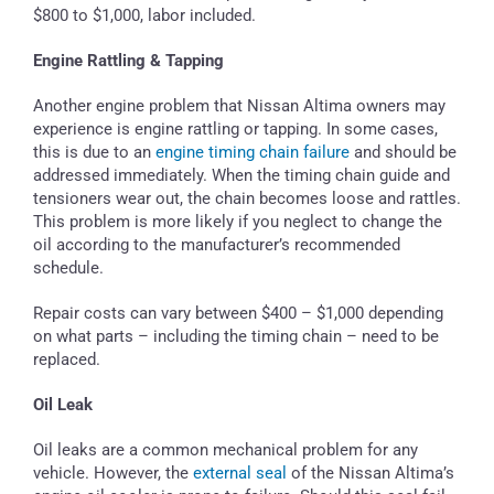
$800 to $1,000, labor included.
Engine Rattling & Tapping
Another engine problem that Nissan Altima owners may
experience is engine rattling or tapping. In some cases,
this is due to an
engine timing chain failure
and should be
addressed immediately. When the timing chain guide and
tensioners wear out, the chain becomes loose and rattles.
This problem is more likely if you neglect to change the
oil according to the manufacturer’s recommended
schedule.
Repair costs can vary between $400 – $1,000 depending
on what parts – including the timing chain – need to be
replaced.
Oil Leak
Oil leaks are a common mechanical problem for any
vehicle. However, the
external seal
of the Nissan Altima’s