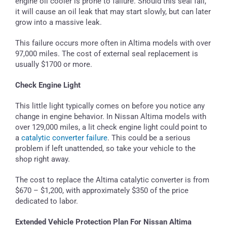
engine oil cooler is prone to failure. Should this seal fail,
it will cause an oil leak that may start slowly, but can later
grow into a massive leak.
This failure occurs more often in Altima models with over
97,000 miles. The cost of external seal replacement is
usually $1700 or more.
Check Engine Light
This little light typically comes on before you notice any
change in engine behavior. In Nissan Altima models with
over 129,000 miles, a lit check engine light could point to
a
catalytic converter failure
. This could be a serious
problem if left unattended, so take your vehicle to the
shop right away.
The cost to replace the Altima catalytic converter is from
$670 – $1,200, with approximately $350 of the price
dedicated to labor.
Extended Vehicle Protection Plan For Nissan Altima