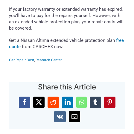
If your factory warranty or extended warranty has expired,
you’ll have to pay for the repairs yourself. However, with
an extended vehicle protection plan, your repair costs will
be covered.
Get a Nissan Altima extended vehicle protection plan
free
quote
from CARCHEX now.
Car Repair Cost
,
Research Center
Share this Article
Facebook
X
Reddit
LinkedIn
WhatsApp
Tumblr
Pinterest
Vk
Email