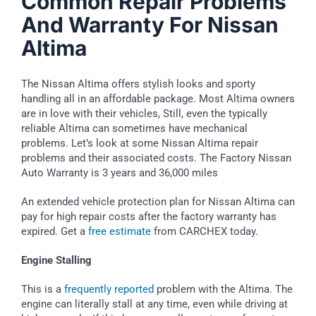
Common Repair Problems
And Warranty For Nissan
Altima
The Nissan Altima offers stylish looks and sporty
handling all in an affordable package. Most Altima owners
are in love with their vehicles, Still, even the typically
reliable Altima can sometimes have mechanical
problems. Let’s look at some Nissan Altima repair
problems and their associated costs. The Factory Nissan
Auto Warranty is 3 years and 36,000 miles
An extended vehicle protection plan for Nissan Altima can
pay for high repair costs after the factory warranty has
expired. Get a
free estimate
from CARCHEX today.
Engine Stalling
This is a
frequently reported
problem with the Altima. The
engine can literally stall at any time, even while driving at