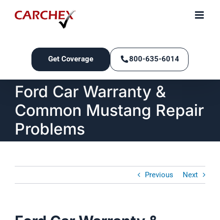
Skip
to
content
Get Coverage
800-635-6014
Ford Car Warranty &
Common Mustang Repair
Problems
Previous
Next