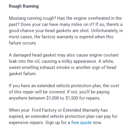
Rough Running
Mustang running rough? Has the engine overheated in the
past? Does your car have many miles on it? If so, there’s a
good chance your head gaskets are shot. Unfortunately, in
most cases, the factory warranty is expired when this
failure occurs.
A damaged head gasket may also cause engine coolant
leak into the oil, causing a milky appearance. A white,
sweet-smelling exhaust smoke is another sign of head
gasket failure.
If you have an extended vehicle protection plan, the cost
of this repair will be covered. If not, you’ll be paying
anywhere between $1,000 to $1,500 for repairs.
When your Ford Factory or Extended Warranty has
expired, an extended vehicle protection plan can pay for
expensive repairs. Sign up for a
free quote
now.