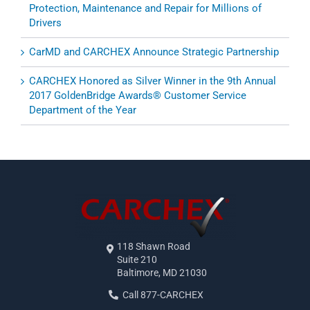
Protection, Maintenance and Repair for Millions of
Drivers
CarMD and CARCHEX Announce Strategic Partnership
CARCHEX Honored as Silver Winner in the 9th Annual
2017 GoldenBridge Awards® Customer Service
Department of the Year
118 Shawn Road
Suite 210
Baltimore, MD 21030
Call 877-CARCHEX