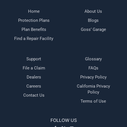
Home
About Us
Protection Plans
Blogs
Plan Benefits
Goss’ Garage
Find a Repair Facility
Support
Glossary
File a Claim
FAQs
Dealers
Privacy Policy
Careers
California Privacy
Policy
Contact Us
Terms of Use
FOLLOW US