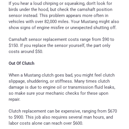
If you hear a loud chirping or squeaking, don’t look for
birds under the hood, but check the camshaft position
sensor instead. This problem appears more often in
vehicles with over 82,000 miles. Your Mustang might also
show signs of engine misfire or unexpected shutting off.
Camshaft sensor replacement costs range from $90 to
$150. If you replace the sensor yourself, the part only
costs around $50.
Out Of Clutch
When a Mustang clutch goes bad, you might feel clutch
slippage, shuddering, or stiffness. Many times clutch
damage is due to engine oil or transmission fluid leaks,
so make sure your mechanic checks for these upon
repair.
Clutch replacement can be expensive, ranging from $670
to $900. This job also requires several man hours, and
labor costs alone can reach over $600.