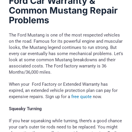
Ford Car Warranty &
Common Mustang Repair
Problems
The Ford Mustang is one of the most respected vehicles
on the road. Famous for its powerful engine and muscular
looks, the Mustang legend continues to run strong. But
every car eventually has some mechanical problems. Let’s
look at some common Mustang breakdowns and their
associated costs. The Ford factory warranty is 36
Months/36,000 miles.
When your Ford Factory or Extended Warranty has
expired, an extended vehicle protection plan can pay for
expensive repairs. Sign up for a
free quote
now.
Squeaky Turning
If you hear squeaking while turning, there’s a good chance
your car’s outer tie rods need to be replaced. You might