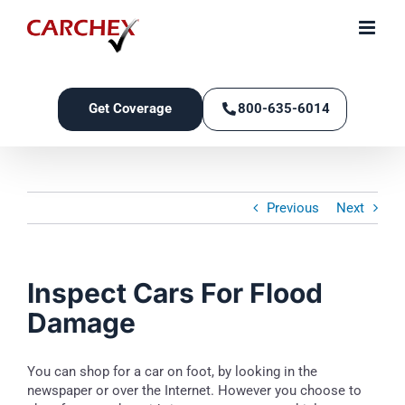
Skip
to
content
Get Coverage
800-635-6014
Previous
Next
Inspect Cars For Flood
Damage
You can shop for a car on foot, by looking in the
newspaper or over the Internet. However you choose to