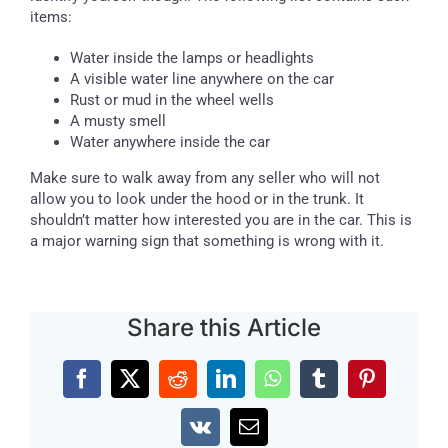
items:
Water inside the lamps or headlights
A visible water line anywhere on the car
Rust or mud in the wheel wells
A musty smell
Water anywhere inside the car
Make sure to walk away from any seller who will not
allow you to look under the hood or in the trunk. It
shouldn’t matter how interested you are in the car. This is
a major warning sign that something is wrong with it.
Share this Article
Facebook
X
Reddit
LinkedIn
WhatsApp
Tumblr
Pinterest
Vk
Email