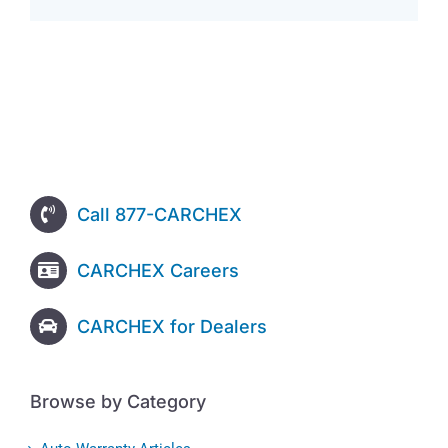
Call 877-CARCHEX
CARCHEX Careers
CARCHEX for Dealers
Browse by Category