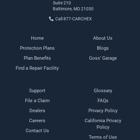
Suite 210
Baltimore, MD 21030
Call 877-CARCHEX
Home
About Us
Protection Plans
Blogs
Plan Benefits
Goss’ Garage
Find a Repair Facility
Support
Glossary
File a Claim
FAQs
Dealers
Privacy Policy
Careers
California Privacy
Policy
Contact Us
Terms of Use