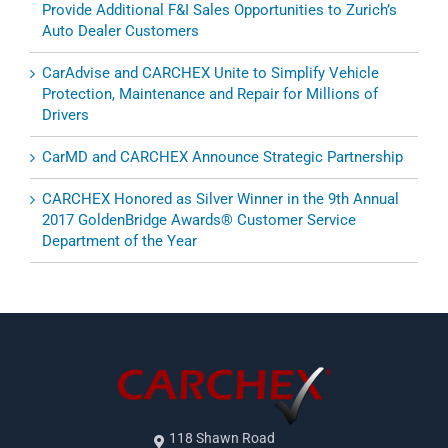
Provide Additional F&I Sales Opportunities to Zurich’s
Auto Dealer Customers
CarAdvise and CARCHEX Unite to Simplify Vehicle
Protection, Maintenance and Repair for Millions of
Drivers
CarMD and CARCHEX Announce Strategic Partnership
CARCHEX Honored as Silver Winner in the 9th Annual
2017 GoldenBridge Awards® Customer Service
Department of the Year
118 Shawn Road