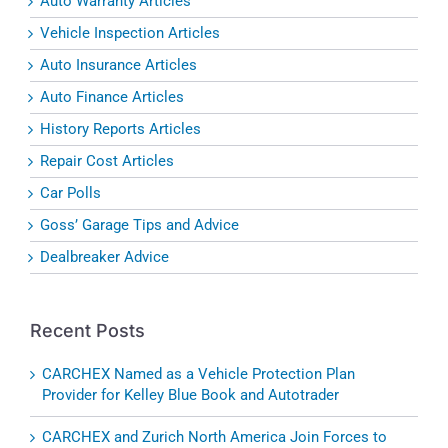
Auto Warranty Articles
Vehicle Inspection Articles
Auto Insurance Articles
Auto Finance Articles
History Reports Articles
Repair Cost Articles
Car Polls
Goss’ Garage Tips and Advice
Dealbreaker Advice
Recent Posts
CARCHEX Named as a Vehicle Protection Plan
Provider for Kelley Blue Book and Autotrader
CARCHEX and Zurich North America Join Forces to