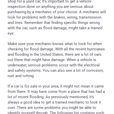
shop for a used car, it’s important to get a vehicle
inspection done on anything you are serious about
purchasing by a mechanic of your choice. A mechanic will
look for problems with the brakes, wiring, transmission
and tires. Remember that finding specific things wrong
with the car, such as flood damage, might take a trained
eye.
Make sure your mechanic knows what to look for when
checking for flood damage. With all the recent hurricanes
and flooding in the United States, there are a lot of cars
out there that might have damage. When a vehicle is
underwater, serious problems occur with the electrical
and safety systems. You can also see a lot of corrosion,
rust and rotting.
If a car is for sale in your area, it might not mean it came
from there. It may have come from a place that has had a
lot of recent flooding. As previously mentioned, it’s
always a good idea to get a trained mechanic to look it
over. There are some problems you might be able to
identify yourself though. The following list contains such