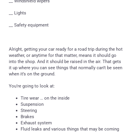
__ Windshield wipers
__ Lights
__ Safety equipment
Alright, getting your car ready for a road trip during the hot
weather, or anytime for that matter, means it should go
into the shop. And it should be raised in the air. That gets
it up where you can see things that normally can’t be seen
when it’s on the ground.
You’re going to look at:
Tire wear … on the inside
Suspension
Steering
Brakes
Exhaust system
Fluid leaks and various things that may be coming