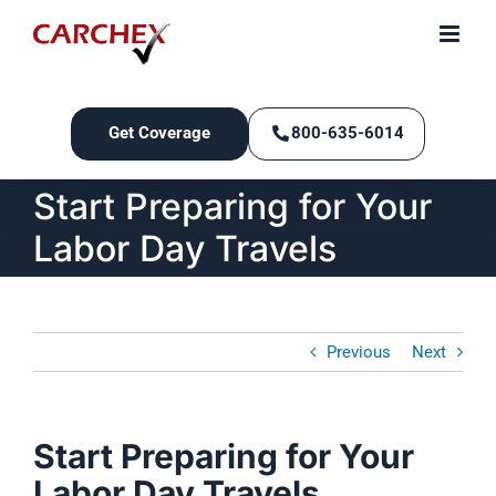
Skip
to
content
Get Coverage
800-635-6014
Start Preparing for Your
Labor Day Travels
Previous
Next
Start Preparing for Your
Labor Day Travels