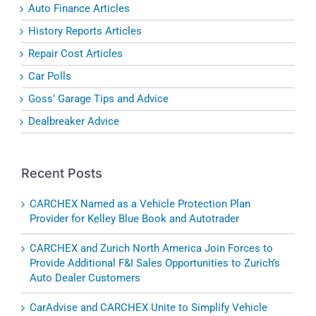
Auto Finance Articles
History Reports Articles
Repair Cost Articles
Car Polls
Goss’ Garage Tips and Advice
Dealbreaker Advice
Recent Posts
CARCHEX Named as a Vehicle Protection Plan
Provider for Kelley Blue Book and Autotrader
CARCHEX and Zurich North America Join Forces to
Provide Additional F&I Sales Opportunities to Zurich’s
Auto Dealer Customers
CarAdvise and CARCHEX Unite to Simplify Vehicle