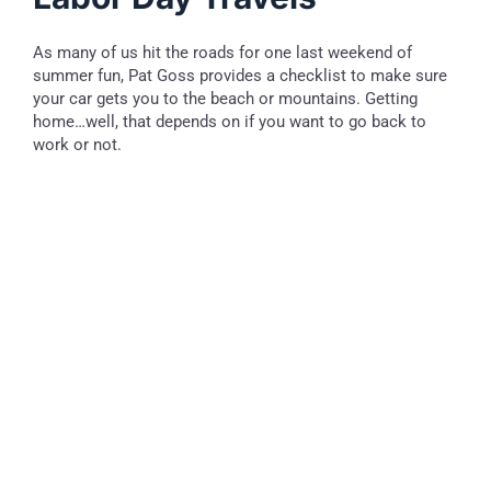
As many of us hit the roads for one last weekend of
summer fun, Pat Goss provides a checklist to make sure
your car gets you to the beach or mountains. Getting
home…well, that depends on if you want to go back to
work or not.