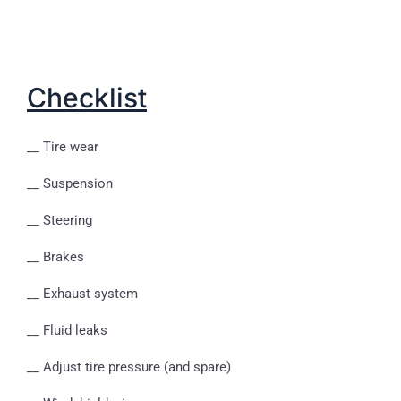
Checklist
__ Tire wear
__ Suspension
__ Steering
__ Brakes
__ Exhaust system
__ Fluid leaks
__ Adjust tire pressure (and spare)