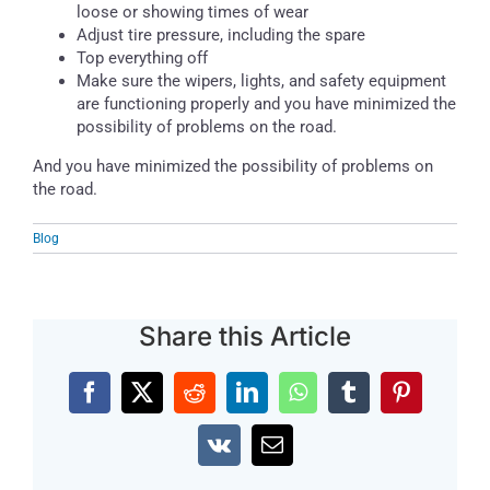
loose or showing times of wear
Adjust tire pressure, including the spare
Top everything off
Make sure the wipers, lights, and safety equipment
are functioning properly and you have minimized the
possibility of problems on the road.
And you have minimized the possibility of problems on
the road.
Blog
Share this Article
Facebook
X
Reddit
LinkedIn
WhatsApp
Tumblr
Pinterest
Vk
Email