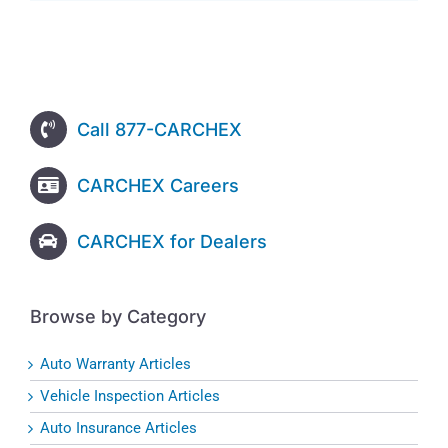
Call 877-CARCHEX
CARCHEX Careers
CARCHEX for Dealers
Browse by Category
Auto Warranty Articles
Vehicle Inspection Articles
Auto Insurance Articles