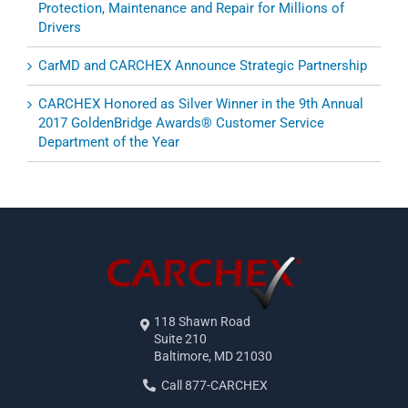
Protection, Maintenance and Repair for Millions of
Drivers
CarMD and CARCHEX Announce Strategic Partnership
CARCHEX Honored as Silver Winner in the 9th Annual
2017 GoldenBridge Awards® Customer Service
Department of the Year
118 Shawn Road
Suite 210
Baltimore, MD 21030
Call 877-CARCHEX