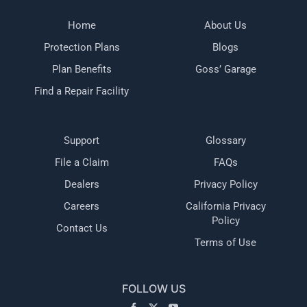
Home
About Us
Protection Plans
Blogs
Plan Benefits
Goss’ Garage
Find a Repair Facility
Support
Glossary
File a Claim
FAQs
Dealers
Privacy Policy
Careers
California Privacy
Policy
Contact Us
Terms of Use
FOLLOW US