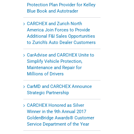
Protection Plan Provider for Kelley
Blue Book and Autotrader
CARCHEX and Zurich North
America Join Forces to Provide
Additional F&I Sales Opportunities
to Zurich’s Auto Dealer Customers
CarAdvise and CARCHEX Unite to
Simplify Vehicle Protection,
Maintenance and Repair for
Millions of Drivers
CarMD and CARCHEX Announce
Strategic Partnership
CARCHEX Honored as Silver
Winner in the 9th Annual 2017
GoldenBridge Awards® Customer
Service Department of the Year