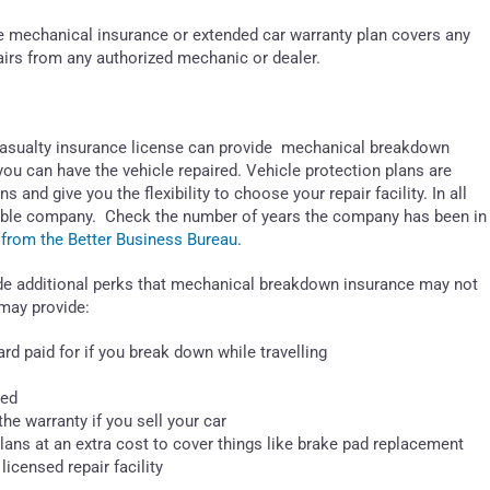
the mechanical insurance or extended car warranty plan covers any
pairs from any authorized mechanic or dealer.
 Casualty insurance license can provide mechanical breakdown
ou can have the vehicle repaired. Vehicle protection plans are
 and give you the flexibility to choose your repair facility. In all
eputable company. Check the number of years the company has been in
 from the Better Business Bureau
.
de additional perks that mechanical breakdown insurance may not
may provide:
rd paid for if you break down while travelling
hed
the warranty if you sell your car
plans at an extra cost to cover things like brake pad replacement
licensed repair facility