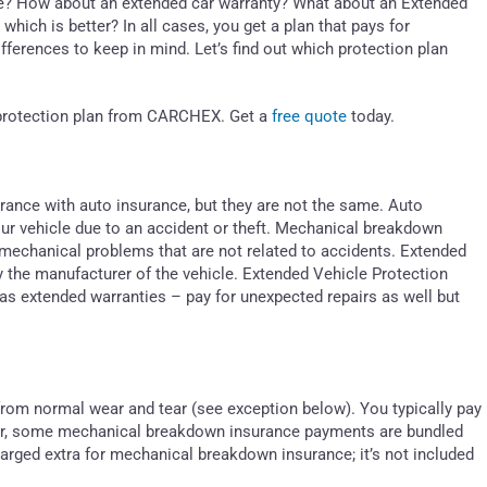
? How about an extended car warranty? What about an Extended
which is better? In all cases, you get a plan that pays for
ferences to keep in mind. Let’s find out which protection plan
e protection plan from CARCHEX. Get a
free quote
today.
nce with auto insurance, but they are not the same. Auto
our vehicle due to an accident or theft. Mechanical breakdown
 mechanical problems that are not related to accidents. Extended
y the manufacturer of the vehicle. Extended Vehicle Protection
as extended warranties – pay for unexpected repairs as well but
r from normal wear and tear (see exception below). You typically pay
er, some mechanical breakdown insurance payments are bundled
arged extra for mechanical breakdown insurance; it’s not included