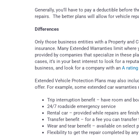
Generally, you’ll have to pay a deductible before 
repairs. The better plans will allow for vehicle re
Differences
Only those business entities with a Property and
insurance. Many Extended Warranties limit where y
provided by companies that specialize in these plans
cases, it’s in your best interest to look for a r
business, and look for a company with an
A rating
Extended Vehicle Protection Plans may also inclu
offer. For example, some extended car warranties 
Trip interruption benefit – have room and boa
24/7 roadside emergency service
Rental car – provided while repairs are finis
Transfer benefit – for a fee you can transfer 
Wear and tear benefit – available on select 
Flexibility to get the repair completed by any 