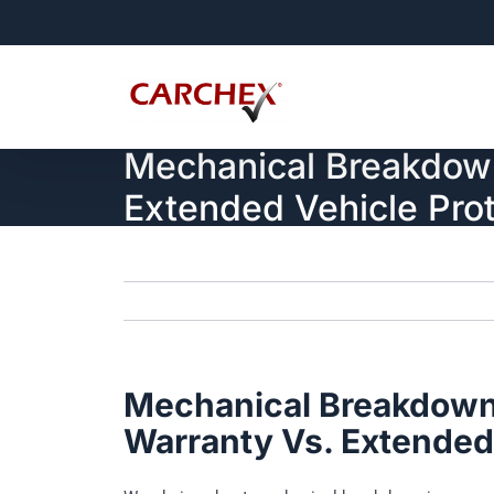
Skip
to
content
Mechanical Breakdown
Extended Vehicle Prot
Mechanical Breakdown
Warranty Vs. Extended 