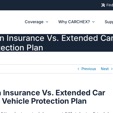
Find
Coverage
Why CARCHEX?
Sup
 Insurance Vs. Extended Car
ection Plan
Previous
Next
 Insurance Vs. Extended Car
Vehicle Protection Plan