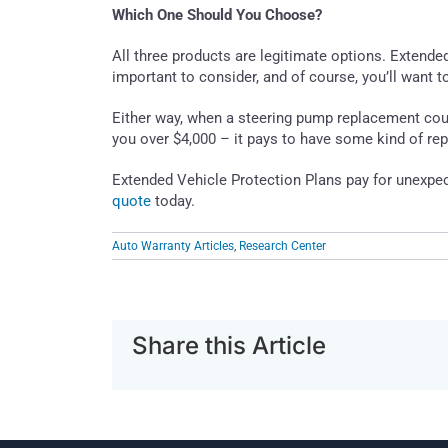
Which One Should You Choose?
All three products are legitimate options. Extende
important to consider, and of course, you’ll want t
Either way, when a steering pump replacement coul
you over $4,000 – it pays to have some kind of rep
Extended Vehicle Protection Plans pay for unexpe
quote
today.
Auto Warranty Articles
,
Research Center
Share this Article