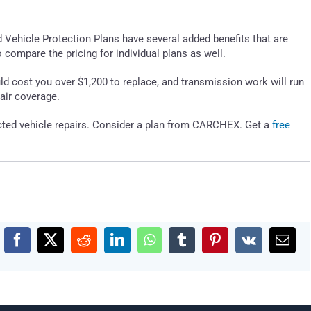
d Vehicle Protection Plans have several added benefits that are
o compare the pricing for individual plans as well.
d cost you over $1,200 to replace, and transmission work will run
air coverage.
cted vehicle repairs. Consider a plan from CARCHEX. Get a
free
Facebook
X
Reddit
LinkedIn
WhatsApp
Tumblr
Pinterest
Vk
Emai