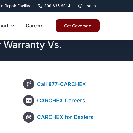
 a Repair Facility
800-635-6014
Log In
port
Careers
Get Coverage
 Warranty Vs.
Call 877-CARCHEX
CARCHEX Careers
CARCHEX for Dealers