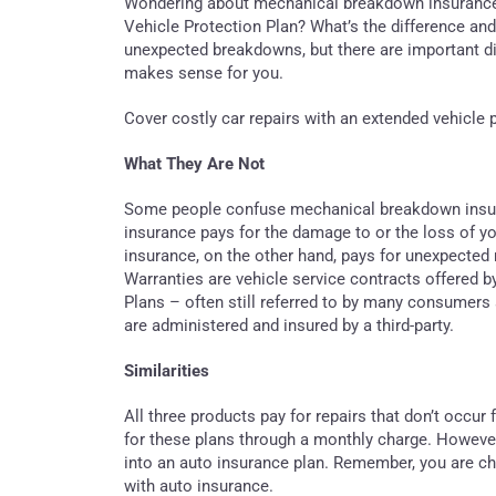
Wondering about mechanical breakdown insurance
Vehicle Protection Plan? What’s the difference and 
unexpected breakdowns, but there are important dif
makes sense for you.
Cover costly car repairs with an extended vehicl
What They Are Not
Some people confuse mechanical breakdown insura
insurance pays for the damage to or the loss of y
insurance, on the other hand, pays for unexpected
Warranties are vehicle service contracts offered b
Plans – often still referred to by many consumers 
are administered and insured by a third-party.
Similarities
All three products pay for repairs that don’t occu
for these plans through a monthly charge. Howev
into an auto insurance plan. Remember, you are ch
with auto insurance.