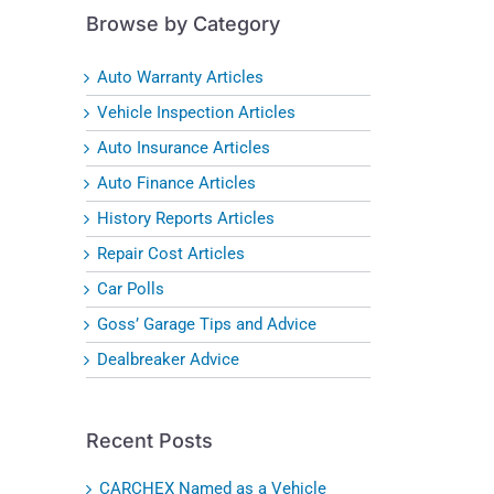
Browse by Category
Auto Warranty Articles
Vehicle Inspection Articles
Auto Insurance Articles
Auto Finance Articles
History Reports Articles
Repair Cost Articles
Car Polls
Goss’ Garage Tips and Advice
Dealbreaker Advice
Recent Posts
CARCHEX Named as a Vehicle