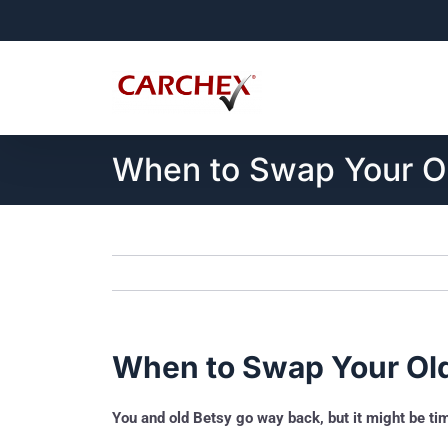
Skip
to
content
When to Swap Your Ol
When to Swap Your Old
You and old Betsy go way back, but it might be t