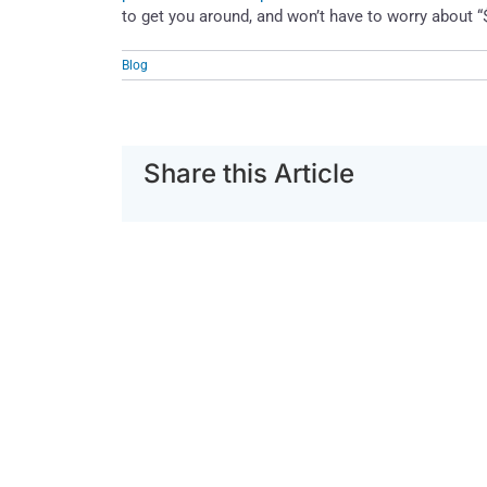
to get you around, and won’t have to worry about “
Blog
Share this Article