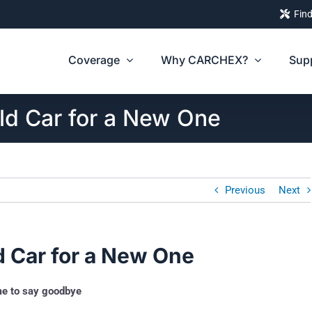
Find
Coverage
Why CARCHEX?
Sup
d Car for a New One
Previous
Next
 Car for a New One
ime to say goodbye