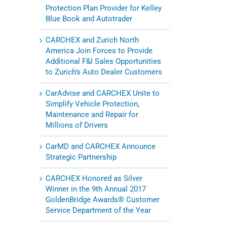
Protection Plan Provider for Kelley
Blue Book and Autotrader
CARCHEX and Zurich North
America Join Forces to Provide
Additional F&I Sales Opportunities
to Zurich’s Auto Dealer Customers
l
CarAdvise and CARCHEX Unite to
Simplify Vehicle Protection,
Maintenance and Repair for
Millions of Drivers
CarMD and CARCHEX Announce
Strategic Partnership
CARCHEX Honored as Silver
Winner in the 9th Annual 2017
GoldenBridge Awards® Customer
Service Department of the Year