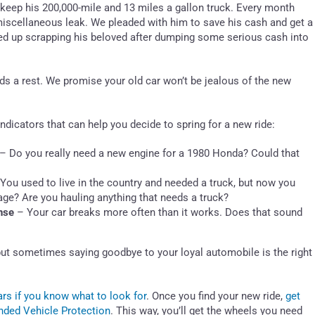
 keep his 200,000-mile and 13 miles a gallon truck. Every month
a miscellaneous leak. We pleaded with him to save his cash and get a
nded up scrapping his beloved after dumping some serious cash into
eeds a rest. We promise your old car won’t be jealous of the new
 indicators that can help you decide to spring for a new ride:
– Do you really need a new engine for a 1980 Honda? Could that
You used to live in the country and needed a truck, but now you
ileage? Are you hauling anything that needs a truck?
nse
– Your car breaks more often than it works. Does that sound
s, but sometimes saying goodbye to your loyal automobile is the right
rs if you know what to look for
. Once you find your new ride,
get
ded Vehicle Protection
. This way, you’ll get the wheels you need