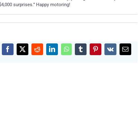
$4,000 surprises.” Happy motoring!
Facebook
X
Reddit
LinkedIn
WhatsApp
Tumblr
Pinterest
Vk
Emai