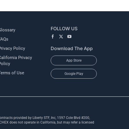
FOLLOW US
Glossary
FAQs
Download The App
Privacy Policy
California Privacy
App Store
Policy
Terms of Use
Google Play
ntracts provided by Liberty STF, Inc, 1597 Cole Blvd #200,
X does not operate in California, but may refer a licensed