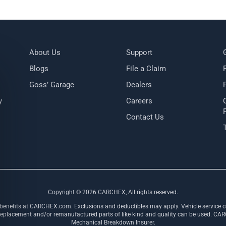
About Us
Support
Blogs
File a Claim
Goss’ Garage
Dealers
y
Careers
Contact Us
Copyright ©
2026
CARCHEX, All rights reserved.
 benefits at CARCHEX.com. Exclusions and deductibles may apply. Vehicle service co
ement and/or remanufactured parts of like kind and quality can be used. CARCHE
Mechanical Breakdown Insurer.