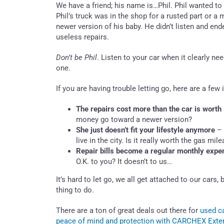
We have a friend; his name is…Phil. Phil wanted to
Phil’s truck was in the shop for a rusted part or 
newer version of his baby. He didn’t listen and e
useless repairs.
Don’t be Phil
. Listen to your car when it clearly n
one.
If you are having trouble letting go, here are a few
The repairs cost more than the car is worth
money go toward a newer version?
She just doesn’t fit your lifestyle anymore
– 
live in the city. Is it really worth the gas m
Repair bills become a regular monthly expe
O.K. to you? It doesn’t to us…
It’s hard to let go, we all get attached to our car
thing to do.
There are a ton of great deals out there for
used ca
peace of mind and protection with CARCHEX Exten