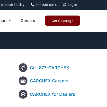
 a Repair Facility
800-635-6014
Log In
port
Careers
Get Coverage
Call 877-CARCHEX
CARCHEX Careers
CARCHEX for Dealers