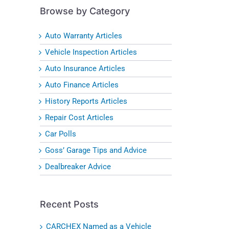
Browse by Category
Auto Warranty Articles
Vehicle Inspection Articles
Auto Insurance Articles
Auto Finance Articles
History Reports Articles
Repair Cost Articles
Car Polls
Goss’ Garage Tips and Advice
Dealbreaker Advice
Recent Posts
CARCHEX Named as a Vehicle