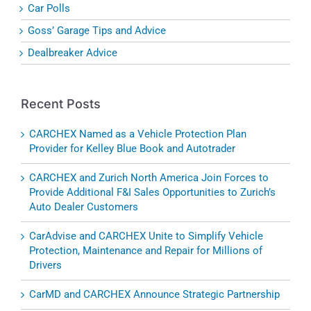
Car Polls
Goss’ Garage Tips and Advice
Dealbreaker Advice
Recent Posts
CARCHEX Named as a Vehicle Protection Plan
Provider for Kelley Blue Book and Autotrader
CARCHEX and Zurich North America Join Forces to
Provide Additional F&I Sales Opportunities to Zurich’s
Auto Dealer Customers
CarAdvise and CARCHEX Unite to Simplify Vehicle
Protection, Maintenance and Repair for Millions of
Drivers
CarMD and CARCHEX Announce Strategic Partnership