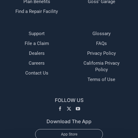
Plan Benefits
Goss’ Garage
Find a Repair Facility
Support
Glossary
File a Claim
FAQs
Dealers
Privacy Policy
Careers
California Privacy
Policy
Contact Us
Terms of Use
FOLLOW US
Download The App
App Store