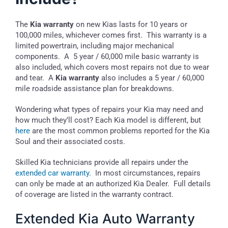
The
Kia warranty
on new Kias lasts for 10 years or
100,000 miles, whichever comes first. This warranty is a
limited powertrain, including major mechanical
components. A 5 year / 60,000 mile basic warranty is
also included, which covers most repairs not due to wear
and tear. A
Kia warranty
also includes a 5 year / 60,000
mile roadside assistance plan for breakdowns.
Wondering what types of repairs your Kia may need and
how much they’ll cost? Each Kia model is different, but
here
are the most common problems reported for the Kia
Soul and their associated costs.
Skilled Kia technicians provide all repairs under the
extended car warranty
. In most circumstances, repairs
can only be made at an authorized Kia Dealer. Full details
of coverage are listed in the warranty contract.
Extended Kia Auto Warranty