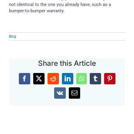
not identical to the one you already have, such as a
bumper-to-bumper warranty.
Blog
Share this Article
Facebook
X
Reddit
LinkedIn
WhatsApp
Tumblr
Pinterest
Vk
Email