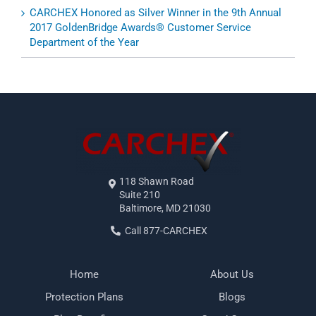
CARCHEX Honored as Silver Winner in the 9th Annual
2017 GoldenBridge Awards® Customer Service
Department of the Year
118 Shawn Road
Suite 210
Baltimore, MD 21030
Call 877-CARCHEX
Home
About Us
Protection Plans
Blogs