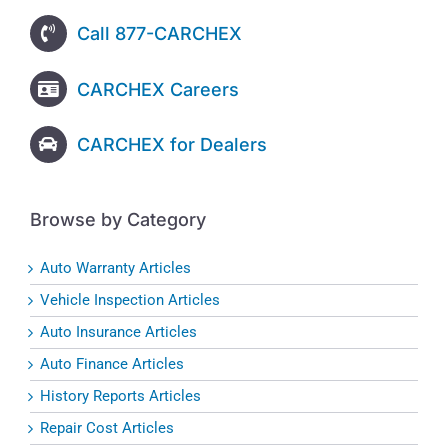
Call 877-CARCHEX
CARCHEX Careers
CARCHEX for Dealers
Browse by Category
Auto Warranty Articles
Vehicle Inspection Articles
Auto Insurance Articles
Auto Finance Articles
History Reports Articles
Repair Cost Articles