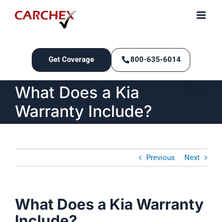
Skip
to
content
Get Coverage
800-635-6014
What Does a Kia
Warranty Include?
Previous
Next
What Does a Kia Warranty
Include?