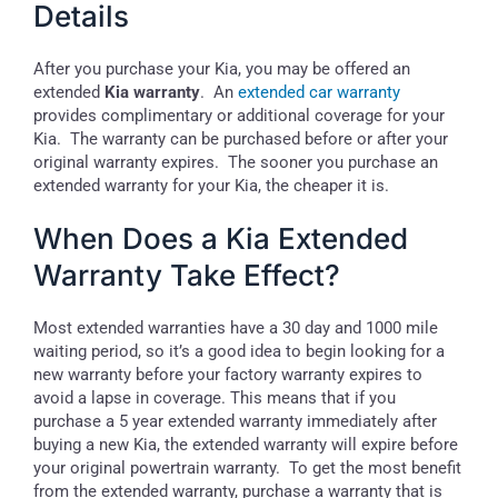
Details
After you purchase your Kia, you may be offered an
extended
Kia warranty
. An
extended car warranty
provides complimentary or additional coverage for your
Kia. The warranty can be purchased before or after your
original warranty expires. The sooner you purchase an
extended warranty for your Kia, the cheaper it is.
When Does a Kia Extended
Warranty Take Effect?
Most extended warranties have a 30 day and 1000 mile
waiting period, so it’s a good idea to begin looking for a
new warranty before your factory warranty expires to
avoid a lapse in coverage. This means that if you
purchase a 5 year extended warranty immediately after
buying a new Kia, the extended warranty will expire before
your original powertrain warranty. To get the most benefit
from the extended warranty, purchase a warranty that is