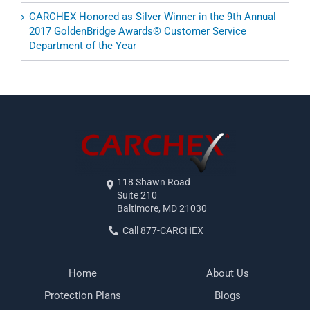
CARCHEX Honored as Silver Winner in the 9th Annual
2017 GoldenBridge Awards® Customer Service
Department of the Year
118 Shawn Road
Suite 210
Baltimore, MD 21030
Call 877-CARCHEX
Home
About Us
Protection Plans
Blogs