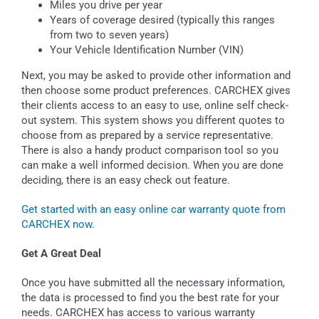
Miles you drive per year
Years of coverage desired (typically this ranges
from two to seven years)
Your Vehicle Identification Number (VIN)
Next, you may be asked to provide other information and
then choose some product preferences. CARCHEX gives
their clients access to an easy to use, online self check-
out system. This system shows you different quotes to
choose from as prepared by a service representative.
There is also a handy product comparison tool so you
can make a well informed decision. When you are done
deciding, there is an easy check out feature.
Get started with an easy online car warranty quote from
CARCHEX now.
Get A Great Deal
Once you have submitted all the necessary information,
the data is processed to find you the best rate for your
needs. CARCHEX has access to various warranty