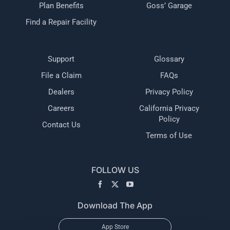
Plan Benefits
Goss’ Garage
Find a Repair Facility
Support
Glossary
File a Claim
FAQs
Dealers
Privacy Policy
Careers
California Privacy
Policy
Contact Us
Terms of Use
FOLLOW US
Download The App
App Store