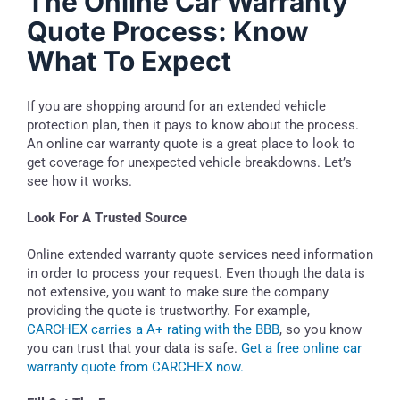
The Online Car Warranty
Quote Process: Know
What To Expect
If you are shopping around for an extended vehicle
protection plan, then it pays to know about the process.
An online car warranty quote is a great place to look to
get coverage for unexpected vehicle breakdowns. Let’s
see how it works.
Look For A Trusted Source
Online extended warranty quote services need information
in order to process your request. Even though the data is
not extensive, you want to make sure the company
providing the quote is trustworthy. For example,
CARCHEX carries a A+ rating with the BBB
, so you know
you can trust that your data is safe.
Get a free online car
warranty quote from CARCHEX now.