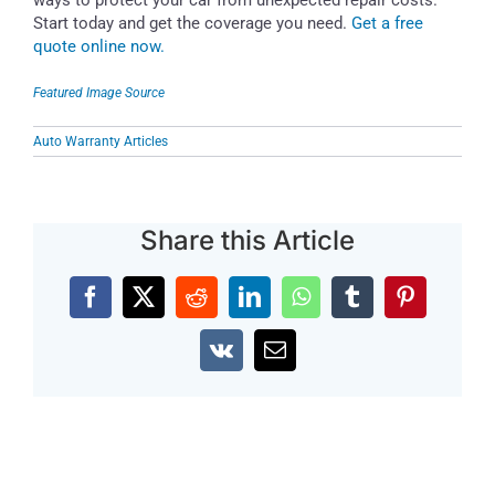
Start today and get the coverage you need.
Get a free
quote online now.
Featured Image Source
Auto Warranty Articles
Share this Article
Facebook
X
Reddit
LinkedIn
WhatsApp
Tumblr
Pinterest
Vk
Email