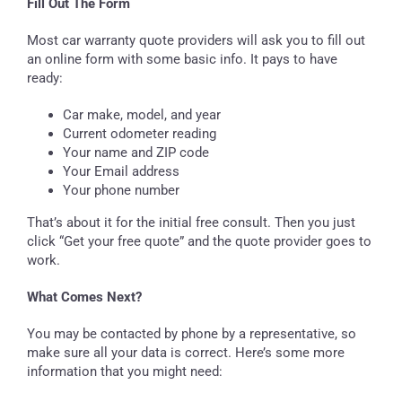
Fill Out The Form
Most car warranty quote providers will ask you to fill out
an online form with some basic info. It pays to have
ready:
Car make, model, and year
Current odometer reading
Your name and ZIP code
Your Email address
Your phone number
That’s about it for the initial free consult. Then you just
click “Get your free quote” and the quote provider goes to
work.
What Comes Next?
You may be contacted by phone by a representative, so
make sure all your data is correct. Here’s some more
information that you might need: