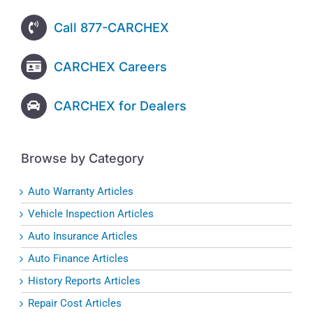
Call 877-CARCHEX
CARCHEX Careers
CARCHEX for Dealers
Browse by Category
Auto Warranty Articles
Vehicle Inspection Articles
Auto Insurance Articles
Auto Finance Articles
History Reports Articles
Repair Cost Articles