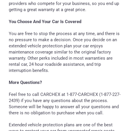
providers who compete for your business, so you end up
getting a great warranty at a great price.
You Choose And Your Car Is Covered
You are free to stop the process at any time, and there is
no pressure to make a decision. Once you decide on an
extended vehicle protection plan your car enjoys
maintenance coverage similar to the original factory
warranty. Other perks included in most warranties are
rental car, 24 hour roadside assistance, and trip
interruption benefits.
More Questions?
Feel free to call CARCHEX at 1-877-CARCHEX (1-877-227-
2439) if you have any questions about the process.
Someone will be happy to answer all your questions and
there is no obligation to purchase when you call.
Extended vehicle protection plans are one of the best
ways to protect your car from unexpected repair costs.