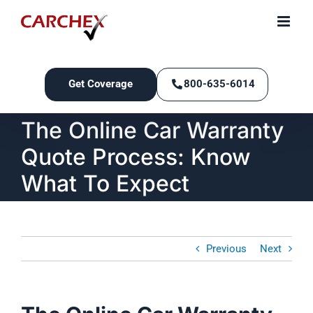
Skip
to
content
Get Coverage
800-635-6014
The Online Car Warranty
Quote Process: Know
What To Expect
Previous
Next