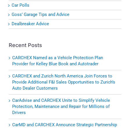
Car Polls
Goss’ Garage Tips and Advice
Dealbreaker Advice
Recent Posts
CARCHEX Named as a Vehicle Protection Plan
Provider for Kelley Blue Book and Autotrader
CARCHEX and Zurich North America Join Forces to
Provide Additional F&I Sales Opportunities to Zurich’s
Auto Dealer Customers
CarAdvise and CARCHEX Unite to Simplify Vehicle
Protection, Maintenance and Repair for Millions of
Drivers
CarMD and CARCHEX Announce Strategic Partnership